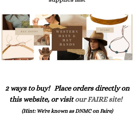
2 ways to buy! Place orders directly on
this website, or visit
our FAIRE site!
(Hint: We're known as DNMC on Faire)