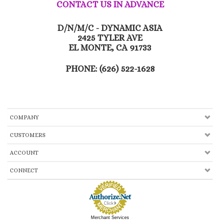
CONTACT US IN ADVANCE
D/N/M/C - DYNAMIC ASIA
2425 TYLER AVE
EL MONTE, CA 91733
PHONE: (626) 522-1628
COMPANY
CUSTOMERS
ACCOUNT
CONNECT
Merchant Services