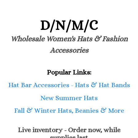
D/N/M/C
Wholesale Women's Hats & Fashion
Accessories
Popular Links:
Hat Bar Accessories - Hats & Hat Bands
New Summer Hats
Fall & Winter Hats, Beanies & More
Live inventory - Order now, while
supplies last