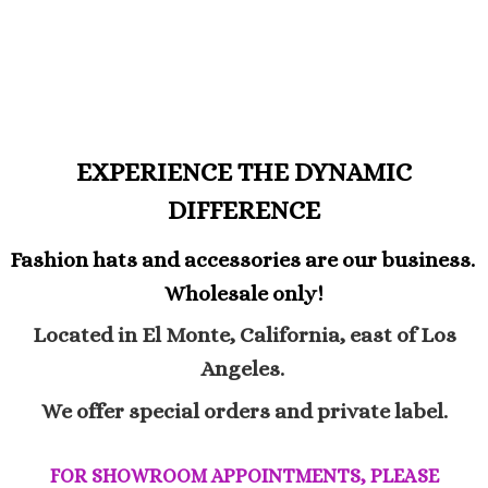
EXPERIENCE THE DYNAMIC
DIFFERENCE
Fashion hats and accessories are our business.
Wholesale only!
Located in El Monte, California, east of Los
Angeles.
We offer special orders and private label.
FOR SHOWROOM APPOINTMENTS, PLEASE