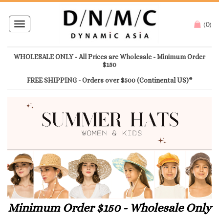
0
Toggle
(
)
navigation
WHOLESALE ONLY - All Prices are Wholesale - Minimum Order
$150
FREE SHIPPING - Orders over $500 (Continental US)*
Minimum Order $150 - Wholesale Only