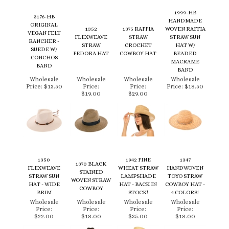
ORIGINAL
1352
1375 RAFFIA
WOVEN RAFFIA
VEGAN FELT
FLEXWEAVE
STRAW
STRAW SUN
RANCHER -
STRAW
CROCHET
HAT W/
SUEDE W/
FEDORA HAT
COWBOY HAT
BEADED
CONCHOS
MACRAME
BAND
BAND
Wholesale
Wholesale
Wholesale
Wholesale
Price:
$13.50
Price:
Price:
Price:
$18.50
$19.00
$29.00
1350
1942 FINE
1347
1370 BLACK
FLEXWEAVE
WHEAT STRAW
HANDWOVEN
STAINED
STRAW SUN
LAMPSHADE
TOYO STRAW
WOVEN STRAW
HAT - WIDE
HAT - BACK IN
COWBOY HAT -
COWBOY
BRIM
STOCK!
4 COLORS!
Wholesale
Wholesale
Wholesale
Wholesale
Price:
Price:
Price:
Price:
$22.00
$18.00
$35.00
$18.00