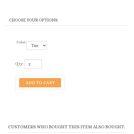
Color:
Qty:
CUSTOMERS WHO BOUGHT THIS ITEM ALSO BOUGHT:
1999-HB
3176-HB
HANDMADE