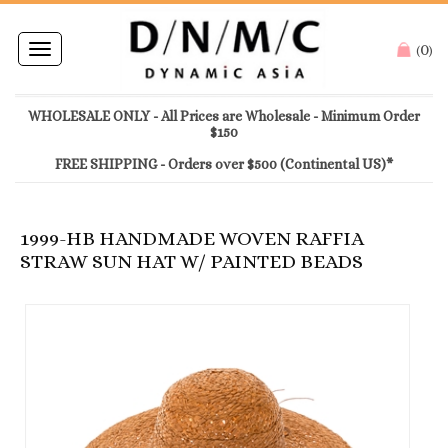
0
Toggle
(
)
navigation
WHOLESALE ONLY - All Prices are Wholesale - Minimum Order
$150
FREE SHIPPING - Orders over $500 (Continental US)*
1999-HB HANDMADE WOVEN RAFFIA
STRAW SUN HAT W/ PAINTED BEADS