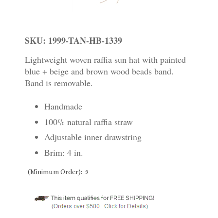
SKU: 1999-TAN-HB-1339
Lightweight woven raffia sun hat with painted
blue + beige and brown wood beads band.
Band is removable.
Handmade
100% natural raffia straw
Adjustable inner drawstring
Brim: 4 in.
(Minimum Order): 2