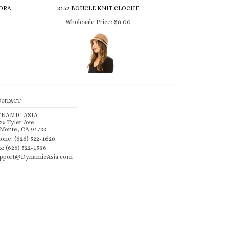
Wholesale Price:
$8.00
ONTACT
YNAMIC ASIA
25 Tyler Ave
 Monte, CA 91733
one: (626) 522-1628
x: (626) 522-1586
pport@DynamicAsia.com