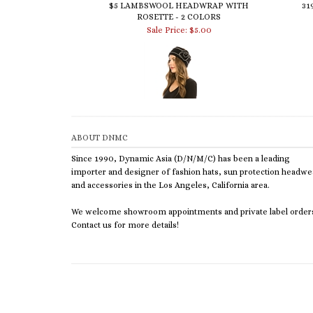
ROSETTE - 2 COLORS
Sale Price: $5.00
ABOUT DNMC
Since 1990, Dynamic Asia (D/N/M/C) has been a leading
importer and designer of fashion hats, sun protection headwe
and accessories in the Los Angeles, California area.
We welcome showroom appointments and private label order
Contact us for more details!