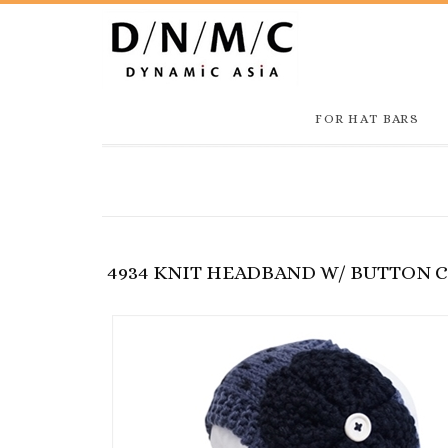
FOR HAT BARS
4934 KNIT HEADBAND W/ BUTTON 