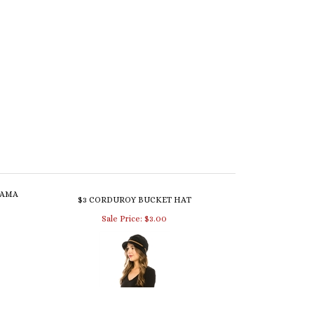
NAMA
$3 CORDUROY BUCKET HAT
Sale Price: $3.00
DORA
3152 BOUCLE KNIT CLOCHE