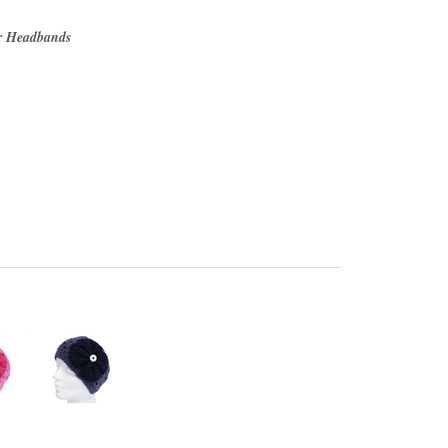
r Headbands