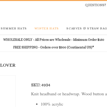
QUESTIONS? 
SUMMER HATS
WINTER HATS
SCARVES & STRAW BA
WHOLESALE ONLY - All Prices are Wholesale - Minimum Order $150
FREE SHIPPING - Orders over $500 (Continental US)*
CLOVER
SKU: 4934
Knit headband or headwrap. Wood button an
100% acrylic