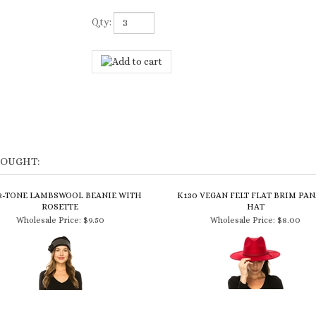
Qty:
BOUGHT:
 2-TONE LAMBSWOOL BEANIE WITH
K130 VEGAN FELT FLAT BRIM PA
ROSETTE
HAT
Wholesale Price:
$9.50
Wholesale Price:
$8.00
99 VEGAN SUEDE COWBOY WITH
7980 TRIBAL PRINT WINTER FE