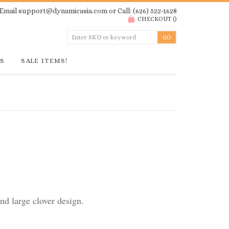
Email
support@dynamicasia.com
or Call: (626) 522-1628
CHECKOUT
(
)
GS
SALE ITEMS!
d large clover design.