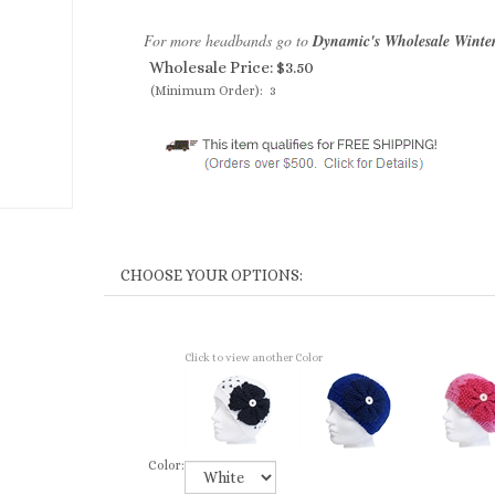
For more headbands go to
Dynamic's Wholesale Winte
Wholesale Price:
$
3.50
(Minimum Order): 3
Click to view another Color
Color: