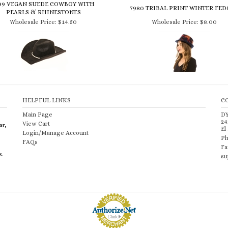
PEARLS & RHINESTONES
Wholesale Price:
$14.50
Wholesale Price:
$8.00
HELPFUL LINKS
C
Main Page
D
24
View Cart
ar,
El
Login/Manage Account
Ph
FAQs
Fa
s.
su
Merchant Services