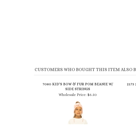
CUSTOMERS WHO BOUGHT THIS ITEM ALSO 
7080 KID'S BOW & FUR POM BEANIE W/
2173
SIDE STRINGS
Wholesale Price:
$6.50
$5 LAMBSWOOL HEADWRAP WITH
31