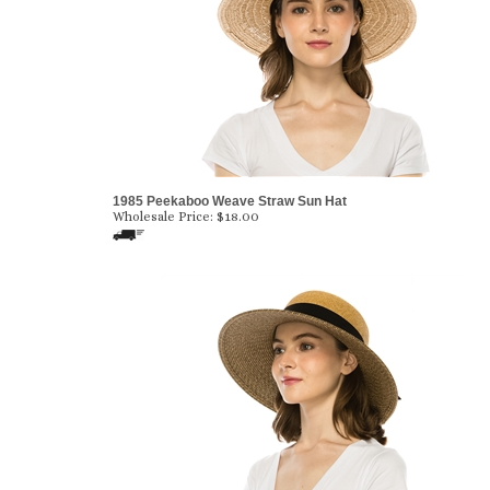
1985 Peekaboo Weave Straw Sun Hat
Wholesale Price:
$
18.00