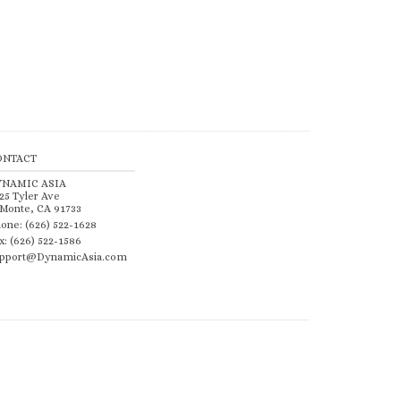
ONTACT
YNAMIC ASIA
25 Tyler Ave
 Monte, CA 91733
one: (626) 522-1628
x: (626) 522-1586
pport@DynamicAsia.com