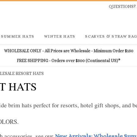
QUESTIONS? 
SUMMER HATS
WINTER HATS
SCARVES & STRAW BA
WHOLESALE ONLY - All Prices are Wholesale - Minimum Order $150
FREE SHIPPING - Orders over $500 (Continental US)*
ESALE RESORT HATS
T HATS
 brim hats perfect for resorts, hotel gift shops, and b
COLORS.
 accessories, see our
New Arrivals: Wholesale Su