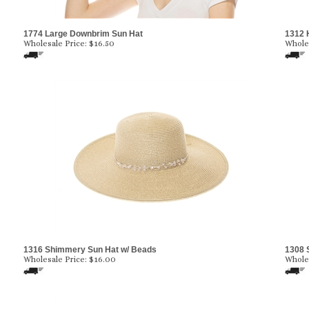
1774 Large Downbrim Sun Hat
1312 
Wholesale Price:
$
16.50
Wholes
1316 Shimmery Sun Hat w/ Beads
1308 
Wholesale Price:
$
16.00
Wholes