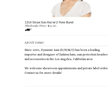
1314 Straw Sun Hat w/ 2-Tone Band
Wholesale Price:
$
11.50
ABOUT DNMC
Since 1990, Dynamic Asia (D/N/M/C) has been a leading
importer and designer of fashion hats, sun protection headwe
and accessories in the Los Angeles, California area.
We welcome showroom appointments and private label order
Contact us for more details!