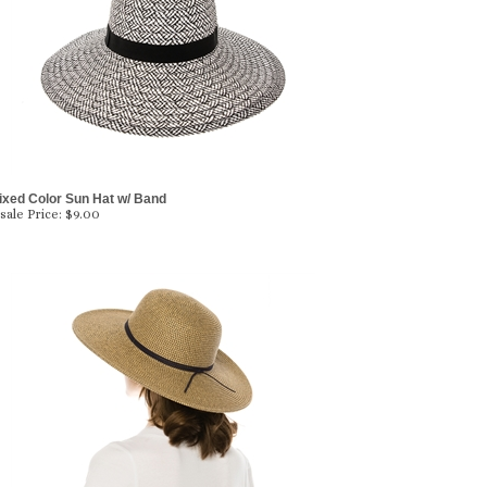
ixed Color Sun Hat w/ Band
ale Price:
$
9.00