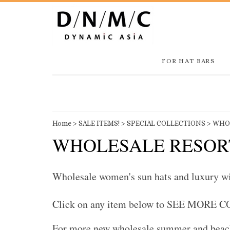
FOR HAT BARS
Home
>
SALE ITEMS!
>
SPECIAL COLLECTIONS
>
WHOL
WHOLESALE RESOR
Wholesale women's sun hats and luxury wide
Click on any item below to SEE MORE 
For more new wholesale summer and beach