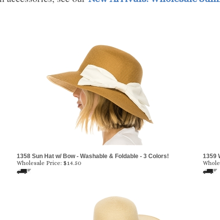
1358 Sun Hat w/ Bow - Washable & Foldable - 3 Colors!
1359 
Wholesale Price:
$
14.50
Wholes