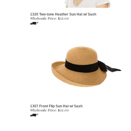
1320 Two-tone Heather Sun Hat w/ Sash
Wholesale Price:
$
15.00
1307 Front Flip Sun Hat w/ Sash
Wholesale Price:
$
13.00