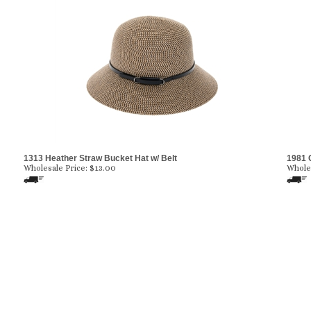
1313 Heather Straw Bucket Hat w/ Belt
1981 
Wholesale Price:
$
13.00
Wholes