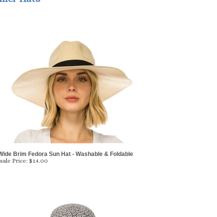
Wide Brim Fedora Sun Hat - Washable & Foldable
ale Price:
$
14.00