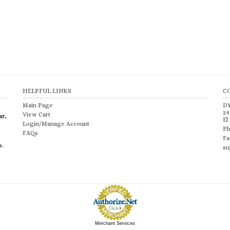
HELPFUL LINKS
C
Main Page
D
24
View Cart
ar,
El
Login/Manage Account
Ph
FAQs
Fa
s.
su
Merchant Services