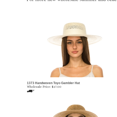
1373 Handwoven Toyo Gambler Hat
Wholesale Price:
$
17.00