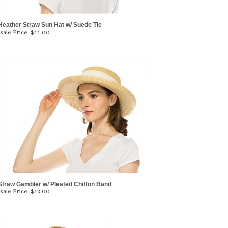
Heather Straw Sun Hat w/ Suede Tie
ale Price:
$
11.00
Straw Gambler w/ Pleated Chiffon Band
ale Price:
$
13.00