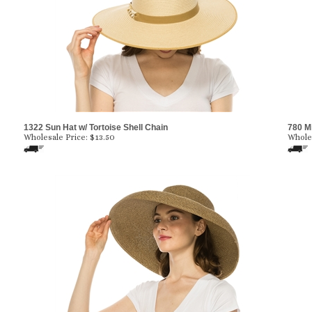
1322 Sun Hat w/ Tortoise Shell Chain
780 M
Wholesale Price:
$
13.50
Wholes