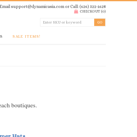
Email
support@dynamicasia.com
or Call: (626) 522-1628
CHECKOUT
(
0
)
GS
SALE ITEMS!
each boutiques.
mmer Hats