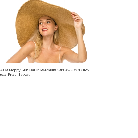
Giant Floppy Sun Hat in Premium Straw - 3 COLORS
ale Price:
$
30.00