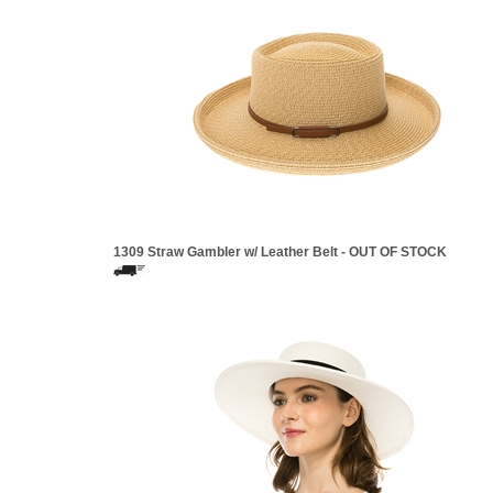
1309 Straw Gambler w/ Leather Belt - OUT OF STOCK