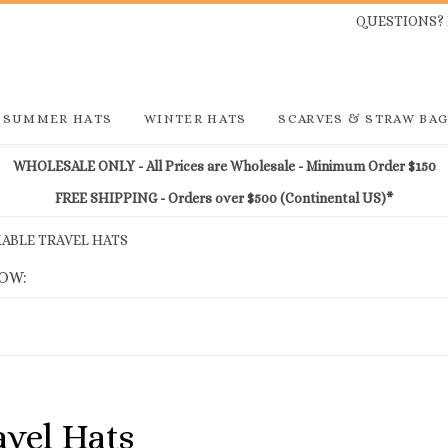
QUESTIONS? 
SUMMER HATS
WINTER HATS
SCARVES & STRAW BA
WHOLESALE ONLY - All Prices are Wholesale - Minimum Order $150
FREE SHIPPING - Orders over $500 (Continental US)*
ABLE TRAVEL HATS
LOW:
vel Hats