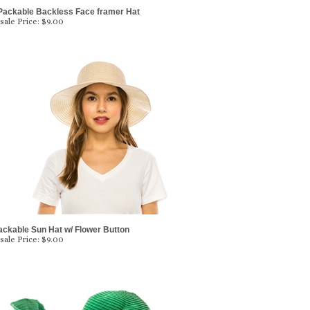
Packable Backless Face framer Hat
ale Price:
$
9.00
ackable Sun Hat w/ Flower Button
ale Price:
$
9.00