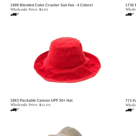
1998 Blended Color Crusher Sun Hat - 4 Colors!
1736 
Wholesale Price:
$
9.50
Wholes
1863 Packable Canvas UPF 50+ Hat
773 P
Wholesale Price:
$
11.00
Wholes