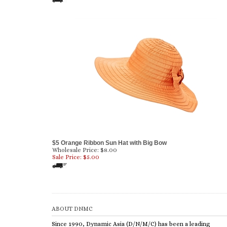
$5 Orange Ribbon Sun Hat with Big Bow
Wholesale Price: $8.00
Sale Price: $
5.00
ABOUT DNMC
Since 1990, Dynamic Asia (D/N/M/C) has been a leading