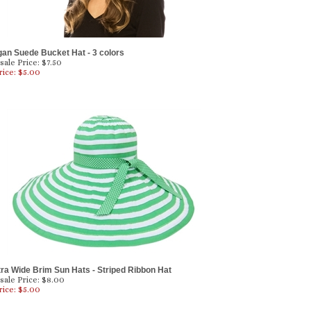
gan Suede Bucket Hat - 3 colors
ale Price: $7.50
rice: $
5.00
tra Wide Brim Sun Hats - Striped Ribbon Hat
ale Price: $8.00
rice: $
5.00