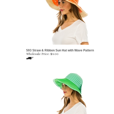
593 Straw & Ribbon Sun Hat with Wave Pattern
Wholesale Price:
$
9.00