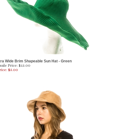
tra Wide Brim Shapeable Sun Hat - Green
ale Price: $13.00
rice: $
5.00