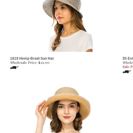
1819 Hemp Braid Sun Hat
$5 Ex
Wholesale Price:
$
12.00
Wholes
Sale P