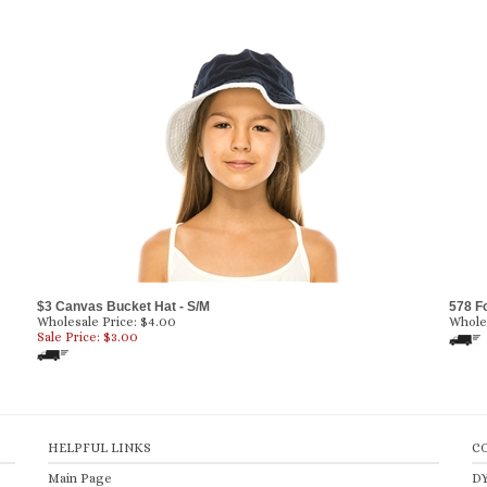
$3 Canvas Bucket Hat - S/M
578 F
Wholesale Price: $4.00
Wholes
Sale Price: $
3.00
HELPFUL LINKS
C
Main Page
D