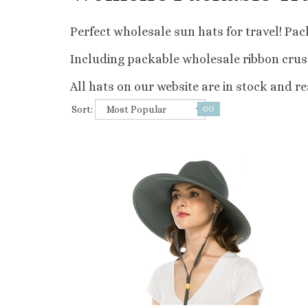
Perfect wholesale sun hats for travel! Pack
Including packable wholesale ribbon crush
All hats on our website are in stock and rea
Sort: