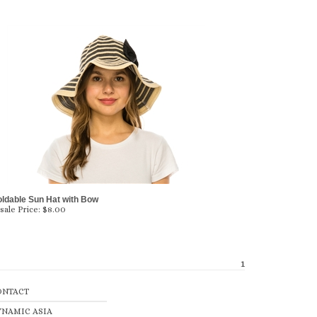
oldable Sun Hat with Bow
ale Price:
$
8.00
1
ONTACT
YNAMIC ASIA