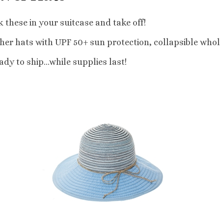
 these in your suitcase and take off!
er hats with UPF 50+ sun protection, collapsible whol
dy to ship...while supplies last!