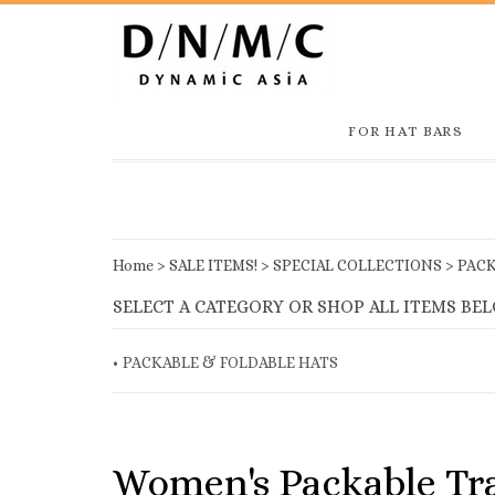
FOR HAT BARS
Home
>
SALE ITEMS!
>
SPECIAL COLLECTIONS
>
PACK
SELECT A CATEGORY OR SHOP ALL ITEMS BE
PACKABLE & FOLDABLE HATS
Women's Packable Tra