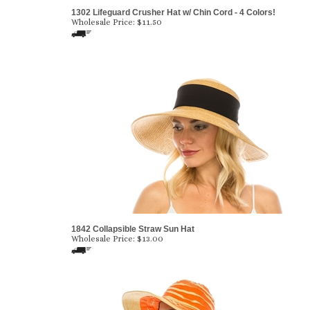
1302 Lifeguard Crusher Hat w/ Chin Cord - 4 Colors!
Wholesale Price:
$
11.50
1842 Collapsible Straw Sun Hat
Wholesale Price:
$
13.00