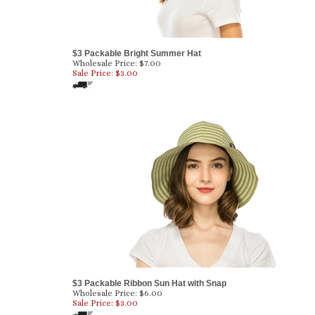
$3 Packable Bright Summer Hat
Wholesale Price: $7.00
Sale Price: $
3.00
$3 Packable Ribbon Sun Hat with Snap
Wholesale Price: $6.00
Sale Price: $
3.00