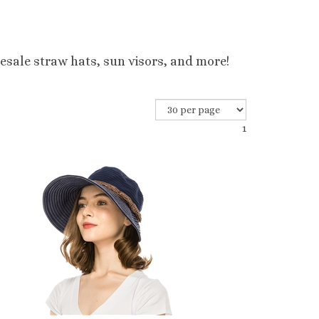
esale straw hats, sun visors, and more!
1