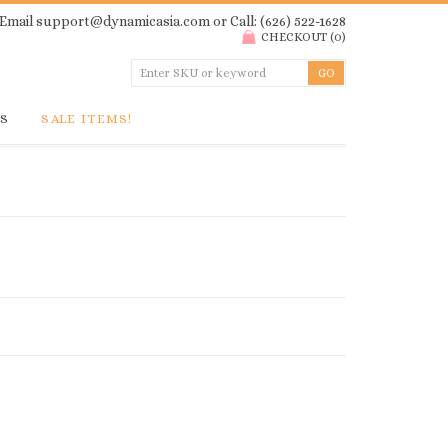
Email
support@dynamicasia.com
or Call: (626) 522-1628
CHECKOUT
(
0
)
GS
SALE ITEMS!