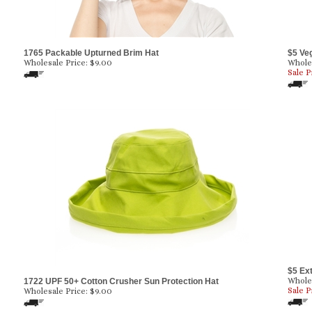
1765 Packable Upturned Brim Hat
$5 Ve
Wholesale Price:
$
9.00
Wholes
Sale P
$5 Ex
Wholes
1722 UPF 50+ Cotton Crusher Sun Protection Hat
Sale P
Wholesale Price:
$
9.00