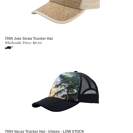
7095 Jute Straw Trucker Hat
Wholesale Price:
$
8.50
7094 Vacay Trucker Hat - Unisex - LOW STOCK