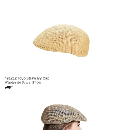
491212 Toyo Straw Ivy Cap
Wholesale Price:
$
7.00