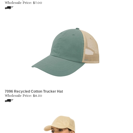
Wholesale Price:
$
7.00
7096 Recycled Cotton Trucker Hat
Wholesale Price:
$
8.50