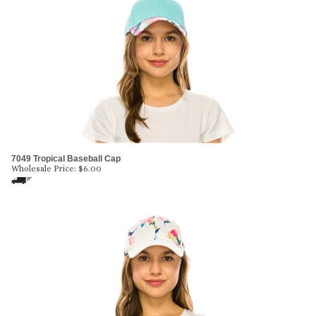
7049 Tropical Baseball Cap
Wholesale Price:
$
6.00