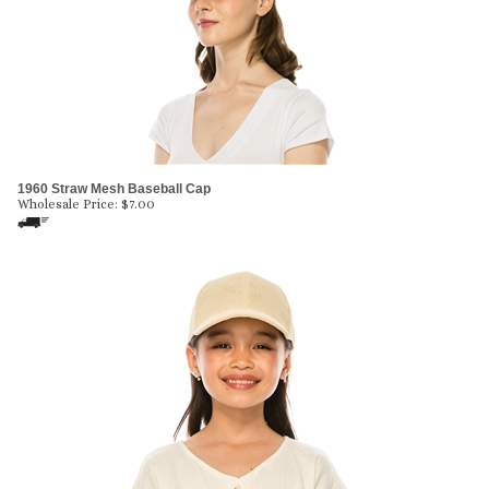
1960 Straw Mesh Baseball Cap
Wholesale Price:
$
7.00