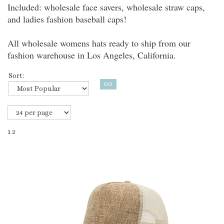
Included: wholesale face savers, wholesale straw caps,
and ladies fashion baseball caps!
All wholesale womens hats ready to ship from our
fashion warehouse in Los Angeles, California.
Sort:
1
2