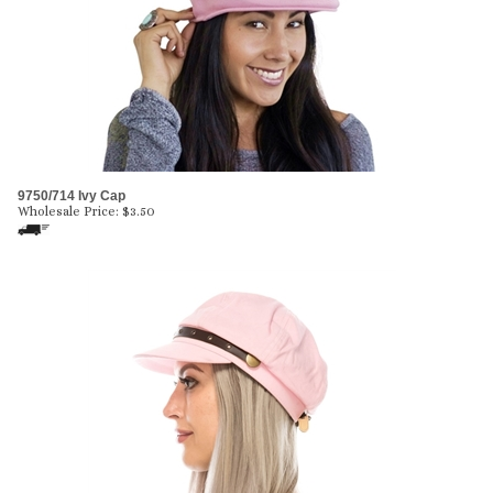
9750/714 Ivy Cap
Wholesale Price:
$
3.50