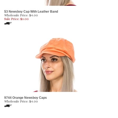
$3 Newsboy Cap With Leather Band
Wholesale Price: $4.00
Sale Price: $
3.00
9744 Orange Newsboy Caps
Wholesale Price:
$
4.00