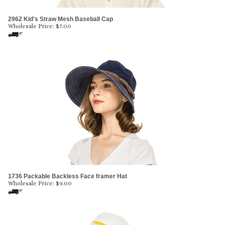
2962 Kid's Straw Mesh Baseball Cap
Wholesale Price:
$
7.00
1736 Packable Backless Face framer Hat
Wholesale Price:
$
9.00