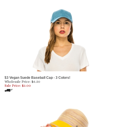
$3 Vegan Suede Baseball Cap - 3 Colors!
Wholesale Price: $6.50
Sale Price: $
3.00