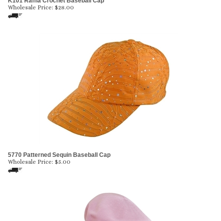
K101 Raffia Crochet Baseball Cap
Wholesale Price:
$
28.00
5770 Patterned Sequin Baseball Cap
Wholesale Price:
$
5.00