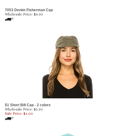
7053 Denim Fisherman Cap
Wholesale Price:
$
8.50
$1 Short Bill Cap - 2 colors
Wholesale Price: $3.50
Sale Price: $
1.00