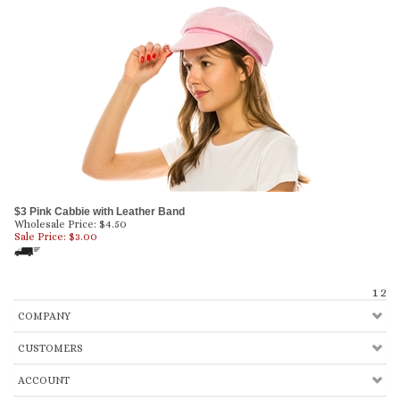
$3 Pink Cabbie with Leather Band
Wholesale Price: $4.50
Sale Price: $
3.00
1
2
COMPANY
CUSTOMERS
ACCOUNT