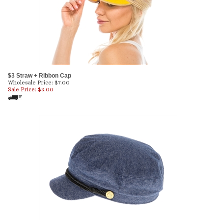
$3 Straw + Ribbon Cap
Wholesale Price: $7.00
Sale Price: $
3.00