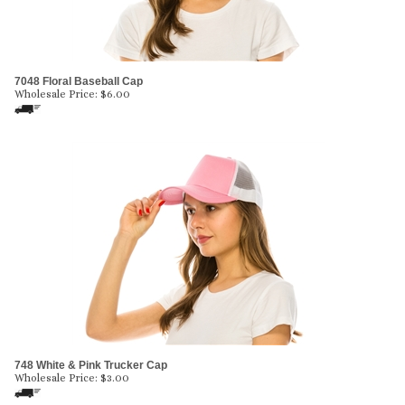
7048 Floral Baseball Cap
Wholesale Price:
$
6.00
748 White & Pink Trucker Cap
Wholesale Price:
$
3.00