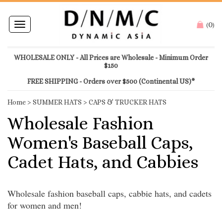
0
Toggle
(
)
navigation
WHOLESALE ONLY - All Prices are Wholesale - Minimum Order
$150
FREE SHIPPING - Orders over $500 (Continental US)*
Home
>
SUMMER HATS
>
CAPS & TRUCKER HATS
Wholesale Fashion
Women's Baseball Caps,
Cadet Hats, and Cabbies
Wholesale fashion baseball caps, cabbie hats, and cadets
for women and men!