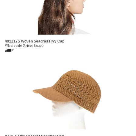
491212S Woven Seagrass Ivy Cap
Wholesale Price:
$
8.00