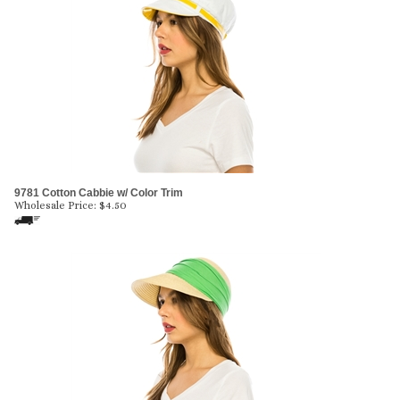
9781 Cotton Cabbie w/ Color Trim
Wholesale Price:
$
4.50