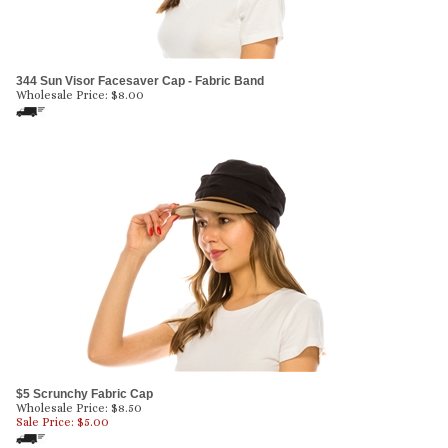
344 Sun Visor Facesaver Cap - Fabric Band
Wholesale Price:
$
8.00
$5 Scrunchy Fabric Cap
Wholesale Price: $8.50
Sale Price: $
5.00