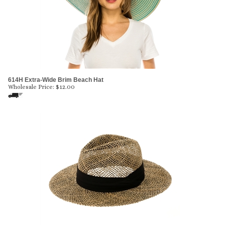
614H Extra-Wide Brim Beach Hat
Wholesale Price:
$
12.00