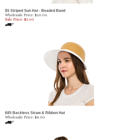
$5 Striped Sun Hat - Beaded Band
Wholesale Price: $10.00
Sale Price: $
5.00
685 Backless Straw & Ribbon Hat
Wholesale Price:
$
8.00