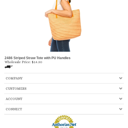
2486 Striped Straw Tote with PU Handles
Wholesale Price:
$
14.50
COMPANY
CUSTOMERS
ACCOUNT
CONNECT