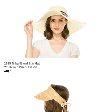
1935 Tribal Band Sun Hat
Wholesale Price:
$
12.00