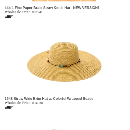
444-1 Fine Paper Braid Straw Kettle Hat - NEW VERSION!
Wholesale Price:
$
17.50
1948 Straw Wide Brim Hat w/ Colorful Wrapped Beads
Wholesale Price:
$
13.00