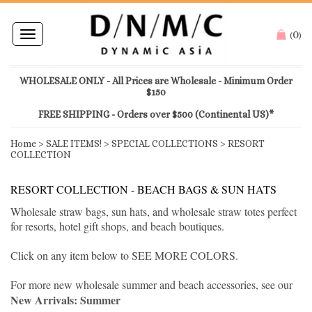
0
Toggle
(
)
navigation
WHOLESALE ONLY - All Prices are Wholesale - Minimum Order
$150
FREE SHIPPING - Orders over $500 (Continental US)*
Home
>
SALE ITEMS!
>
SPECIAL COLLECTIONS
>
RESORT
COLLECTION
RESORT COLLECTION - BEACH BAGS & SUN HATS
Wholesale straw bags, sun hats, and wholesale straw totes perfect
for resorts, hotel gift shops, and beach boutiques.
Click on any item below to SEE MORE COLORS.
For more new wholesale summer and beach accessories, see our
New Arrivals: Summer