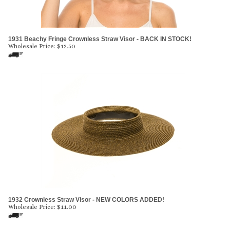
1931 Beachy Fringe Crownless Straw Visor - BACK IN STOCK!
Wholesale Price:
$
12.50
1932 Crownless Straw Visor - NEW COLORS ADDED!
Wholesale Price:
$
11.00