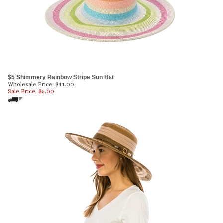
$5 Shimmery Rainbow Stripe Sun Hat
Wholesale Price: $11.00
Sale Price: $
5.00