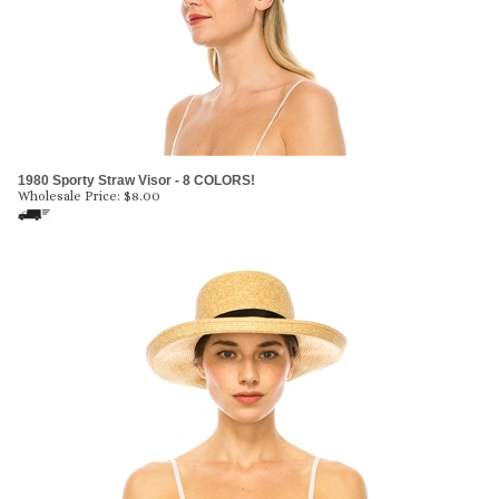
1980 Sporty Straw Visor - 8 COLORS!
Wholesale Price:
$
8.00