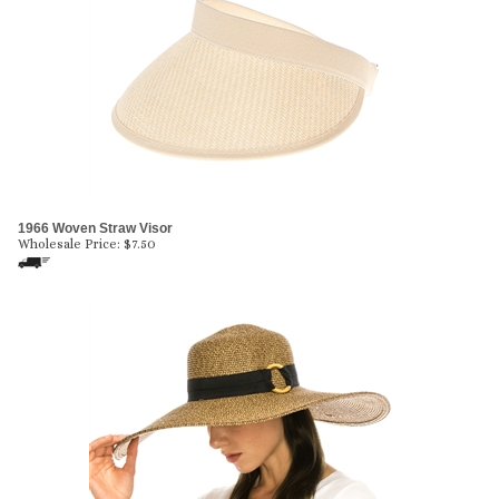
1966 Woven Straw Visor
Wholesale Price:
$
7.50