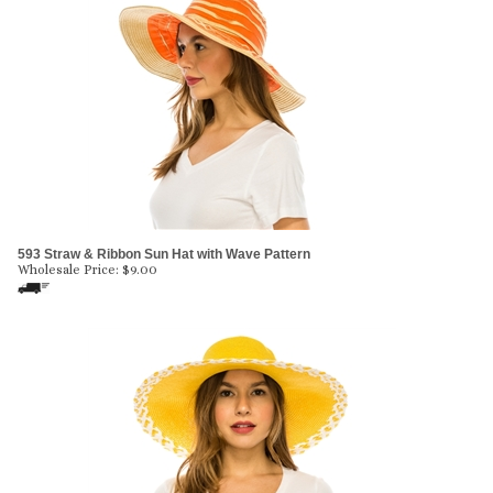
593 Straw & Ribbon Sun Hat with Wave Pattern
Wholesale Price:
$
9.00