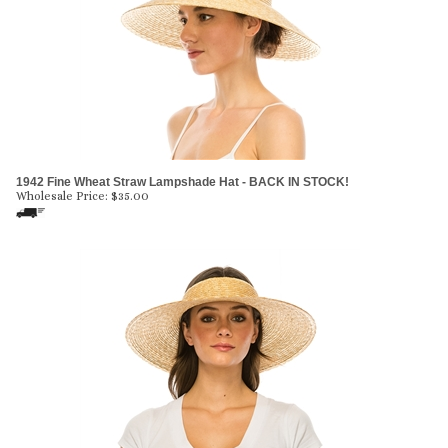
1942 Fine Wheat Straw Lampshade Hat - BACK IN STOCK!
Wholesale Price:
$
35.00