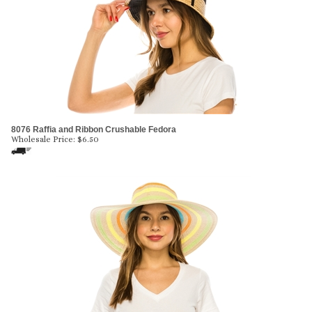
8076 Raffia and Ribbon Crushable Fedora
Wholesale Price:
$
6.50