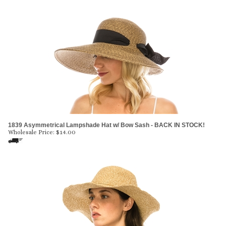
1839 Asymmetrical Lampshade Hat w/ Bow Sash - BACK IN STOCK!
Wholesale Price:
$
14.00