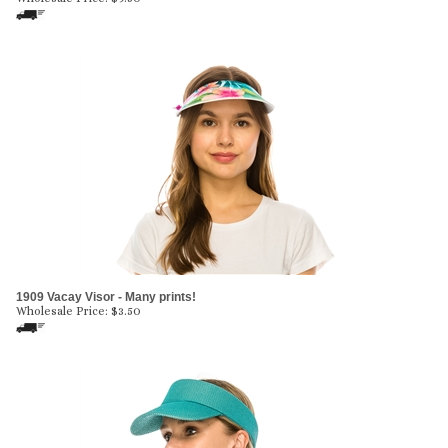
1909 Vacay Visor - Many prints!
Wholesale Price:
$
3.50