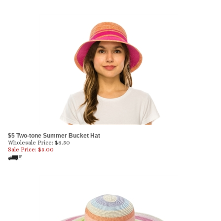
$5 Two-tone Summer Bucket Hat
Wholesale Price: $8.50
Sale Price: $
5.00