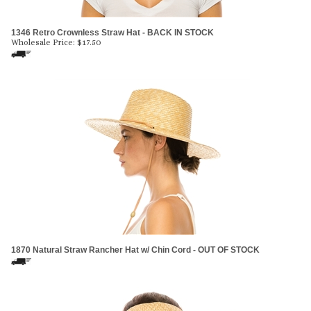
1346 Retro Crownless Straw Hat - BACK IN STOCK
Wholesale Price:
$
17.50
1870 Natural Straw Rancher Hat w/ Chin Cord - OUT OF STOCK