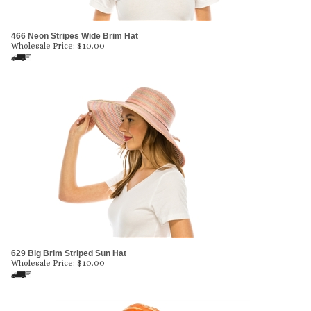
466 Neon Stripes Wide Brim Hat
Wholesale Price:
$
10.00
629 Big Brim Striped Sun Hat
Wholesale Price:
$
10.00