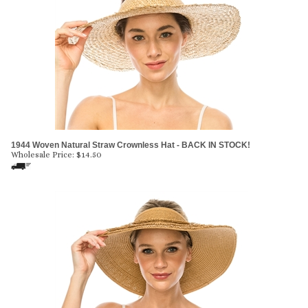
1944 Woven Natural Straw Crownless Hat - BACK IN STOCK!
Wholesale Price:
$
14.50