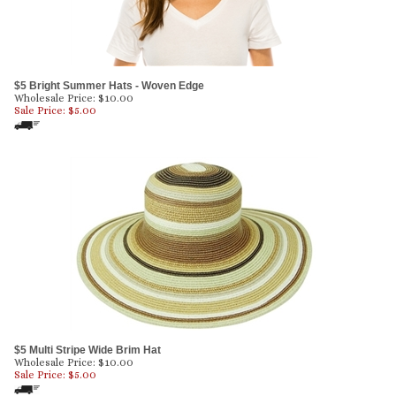
$5 Bright Summer Hats - Woven Edge
Wholesale Price: $10.00
Sale Price: $
5.00
$5 Multi Stripe Wide Brim Hat
Wholesale Price: $10.00
Sale Price: $
5.00