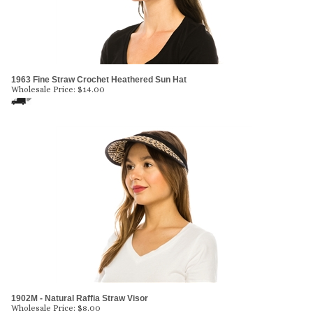
1963 Fine Straw Crochet Heathered Sun Hat
Wholesale Price:
$
14.00
1902M - Natural Raffia Straw Visor
Wholesale Price:
$
8.00