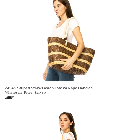
2454S Striped Straw Beach Tote w/ Rope Handles
Wholesale Price:
$
19.50