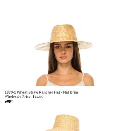
1870-1 Wheat Straw Rancher Hat - Flat Brim
Wholesale Price:
$
21.00