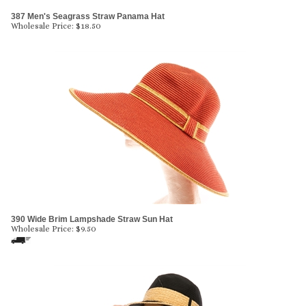
387 Men's Seagrass Straw Panama Hat
Wholesale Price:
$
18.50
390 Wide Brim Lampshade Straw Sun Hat
Wholesale Price:
$
9.50