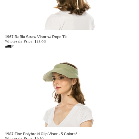
1967 Raffia Straw Visor w/ Rope Tie
Wholesale Price:
$
13.00
1987 Fine Polybraid Clip Visor - 5 Colors!
Wholesale Price:
$
9.50