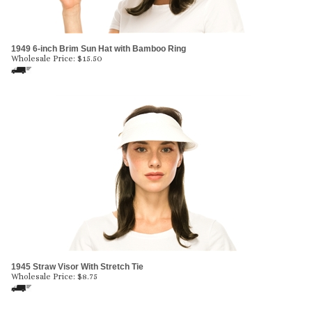
1949 6-inch Brim Sun Hat with Bamboo Ring
Wholesale Price:
$
15.50
1945 Straw Visor With Stretch Tie
Wholesale Price:
$
8.75