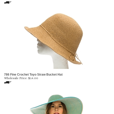
786 Fine Crochet Toyo Straw Bucket Hat
Wholesale Price:
$
14.00