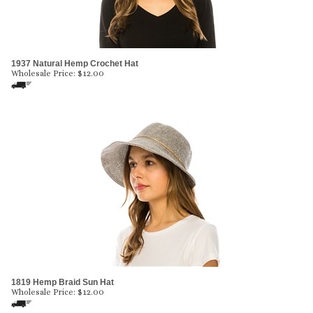
1937 Natural Hemp Crochet Hat
Wholesale Price:
$
12.00
1819 Hemp Braid Sun Hat
Wholesale Price:
$
12.00