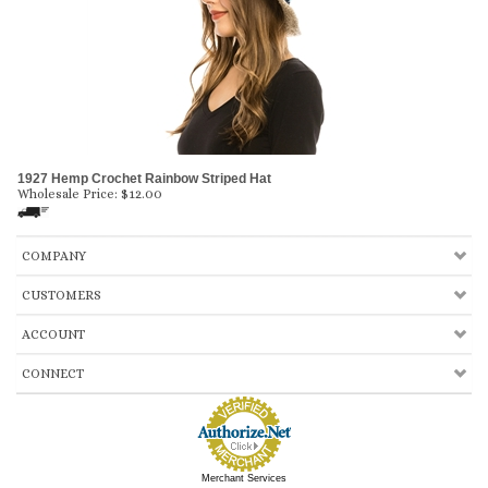
1927 Hemp Crochet Rainbow Striped Hat
Wholesale Price:
$
12.00
COMPANY
CUSTOMERS
ACCOUNT
CONNECT
Merchant Services