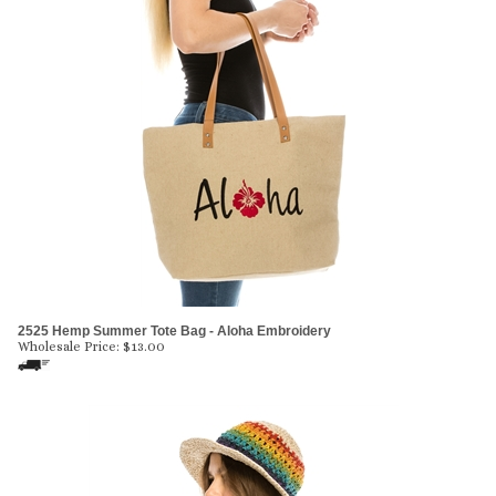
2525 Hemp Summer Tote Bag - Aloha Embroidery
Wholesale Price:
$
13.00