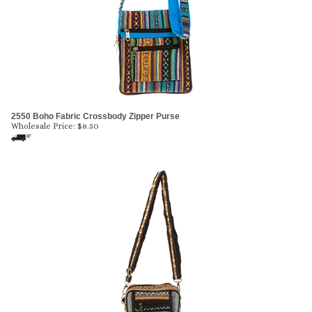
2550 Boho Fabric Crossbody Zipper Purse
Wholesale Price:
$
8.50