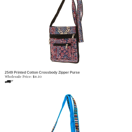
2549 Printed Cotton Crossbody Zipper Purse
Wholesale Price:
$
8.50