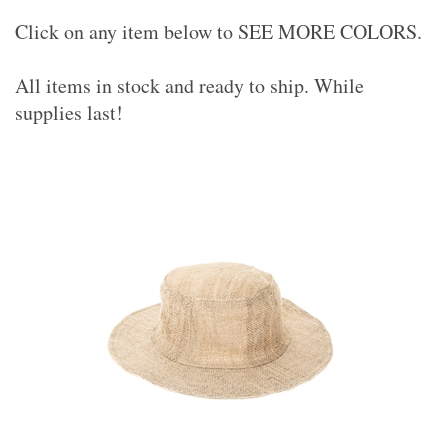
Click on any item below to SEE MORE COLORS.
All items in stock and ready to ship. While
supplies last!