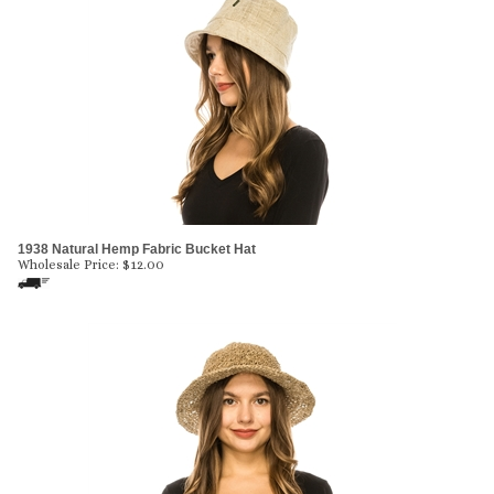
1938 Natural Hemp Fabric Bucket Hat
Wholesale Price:
$
12.00