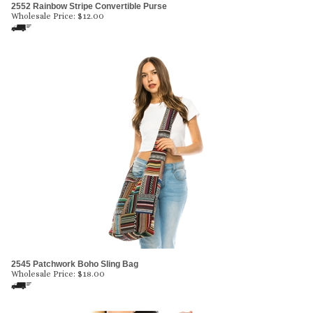
2552 Rainbow Stripe Convertible Purse
Wholesale Price:
$
12.00
2545 Patchwork Boho Sling Bag
Wholesale Price:
$
18.00