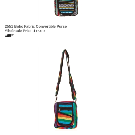
2551 Boho Fabric Convertible Purse
Wholesale Price:
$
12.00