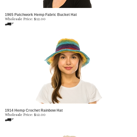
1965 Patchwork Hemp Fabric Bucket Hat
Wholesale Price:
$
12.00
1914 Hemp Crochet Rainbow Hat
Wholesale Price:
$
12.00