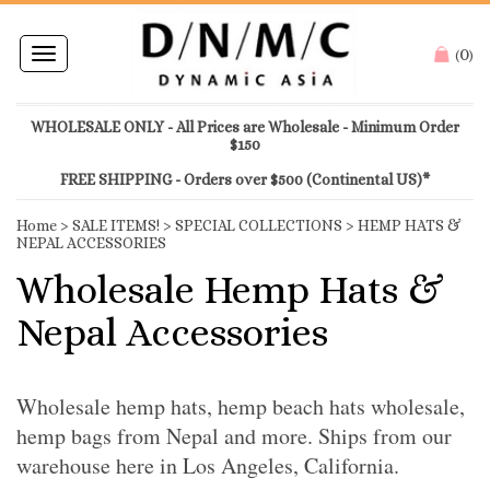
0
Toggle
(
)
navigation
WHOLESALE ONLY - All Prices are Wholesale - Minimum Order
$150
FREE SHIPPING - Orders over $500 (Continental US)*
Home
>
SALE ITEMS!
>
SPECIAL COLLECTIONS
>
HEMP HATS &
NEPAL ACCESSORIES
Wholesale Hemp Hats &
Nepal Accessories
Wholesale hemp hats, hemp beach hats wholesale,
hemp bags from Nepal and more. Ships from our
warehouse here in Los Angeles, California.