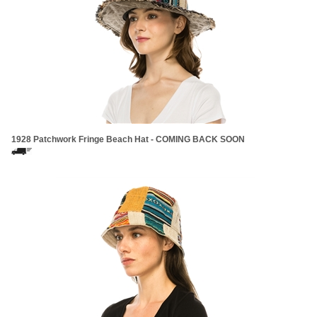
1928 Patchwork Fringe Beach Hat - COMING BACK SOON