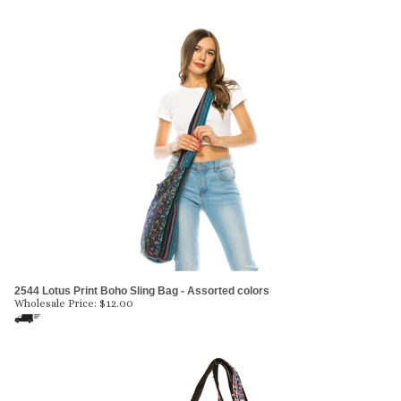
2544 Lotus Print Boho Sling Bag - Assorted colors
Wholesale Price:
$
12.00