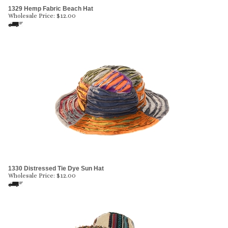
1329 Hemp Fabric Beach Hat
Wholesale Price:
$
12.00
1330 Distressed Tie Dye Sun Hat
Wholesale Price:
$
12.00