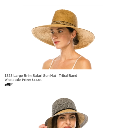
1323 Large Brim Safari Sun Hat - Tribal Band
Wholesale Price:
$
13.00