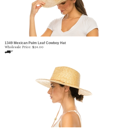
1349 Mexican Palm Leaf Cowboy Hat
Wholesale Price:
$
24.00