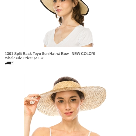
1301 Split Back Toyo Sun Hat w/ Bow - NEW COLOR!
Wholesale Price:
$
13.50