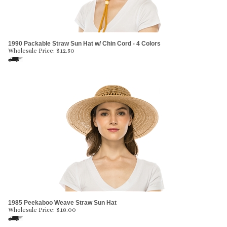
1990 Packable Straw Sun Hat w/ Chin Cord - 4 Colors
Wholesale Price:
$
12.50
1985 Peekaboo Weave Straw Sun Hat
Wholesale Price:
$
18.00