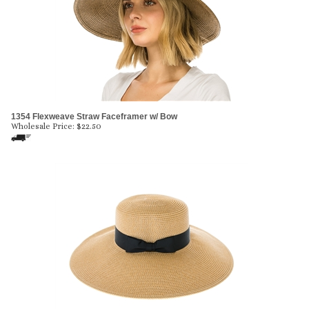
1354 Flexweave Straw Faceframer w/ Bow
Wholesale Price:
$
22.50