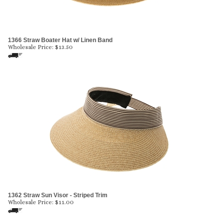
1366 Straw Boater Hat w/ Linen Band
Wholesale Price:
$
13.50
1362 Straw Sun Visor - Striped Trim
Wholesale Price:
$
11.00