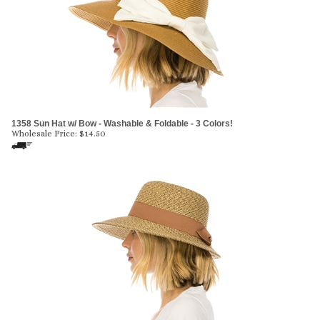
1358 Sun Hat w/ Bow - Washable & Foldable - 3 Colors!
Wholesale Price:
$
14.50