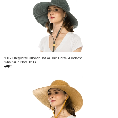
1302 Lifeguard Crusher Hat w/ Chin Cord - 4 Colors!
Wholesale Price:
$
11.50