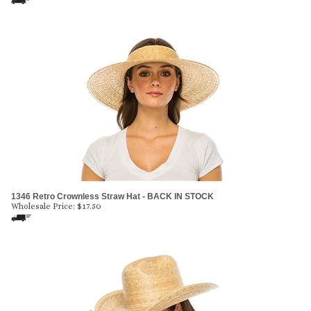
1346 Retro Crownless Straw Hat - BACK IN STOCK
Wholesale Price:
$
17.50