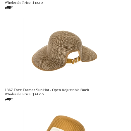
Wholesale Price:
$
12.50
1367 Face Framer Sun Hat - Open Adjustable Back
Wholesale Price:
$
14.00