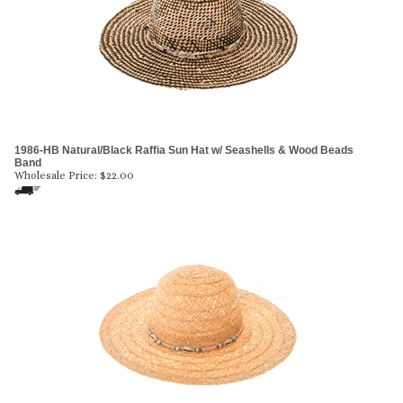
1986-HB Natural/Black Raffia Sun Hat w/ Seashells & Wood Beads
Band
Wholesale Price:
$
22.00