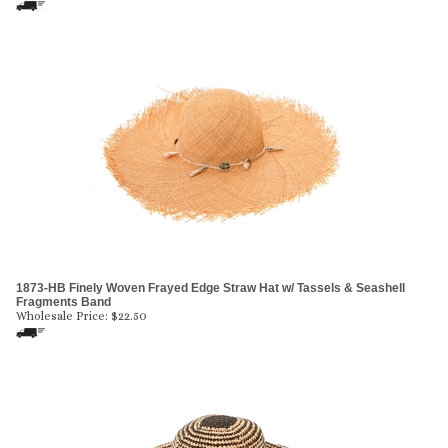
1873-HB Finely Woven Frayed Edge Straw Hat w/ Tassels & Seashell
Fragments Band
Wholesale Price:
$
22.50