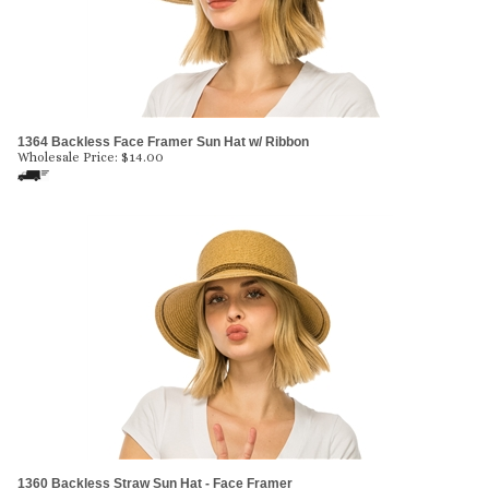
1364 Backless Face Framer Sun Hat w/ Ribbon
Wholesale Price:
$
14.00
1360 Backless Straw Sun Hat - Face Framer