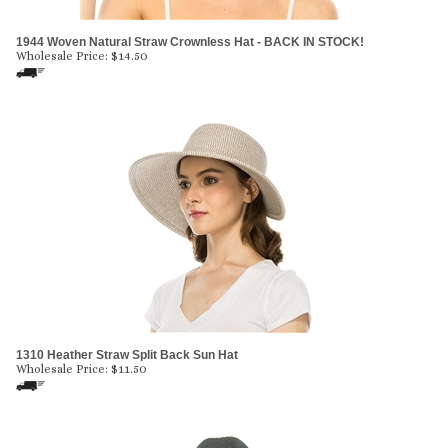
1944 Woven Natural Straw Crownless Hat - BACK IN STOCK!
Wholesale Price:
$
14.50
1310 Heather Straw Split Back Sun Hat
Wholesale Price:
$
11.50