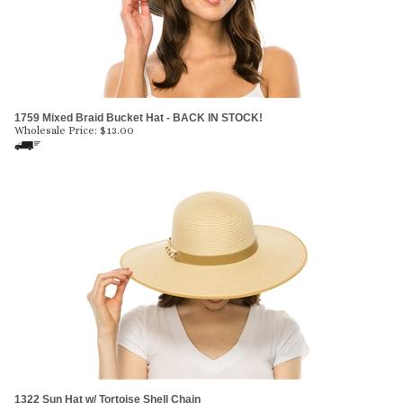
1759 Mixed Braid Bucket Hat - BACK IN STOCK!
Wholesale Price:
$
13.00
1322 Sun Hat w/ Tortoise Shell Chain