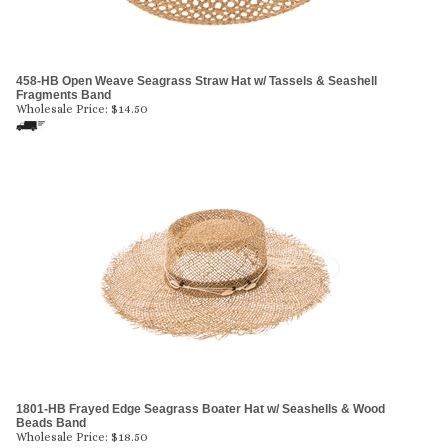
458-HB Open Weave Seagrass Straw Hat w/ Tassels & Seashell
Fragments Band
Wholesale Price:
$
14.50
1801-HB Frayed Edge Seagrass Boater Hat w/ Seashells & Wood
Beads Band
Wholesale Price:
$
18.50