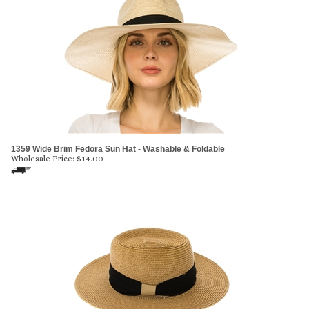
1359 Wide Brim Fedora Sun Hat - Washable & Foldable
Wholesale Price:
$
14.00