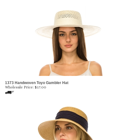
1373 Handwoven Toyo Gambler Hat
Wholesale Price:
$
17.00