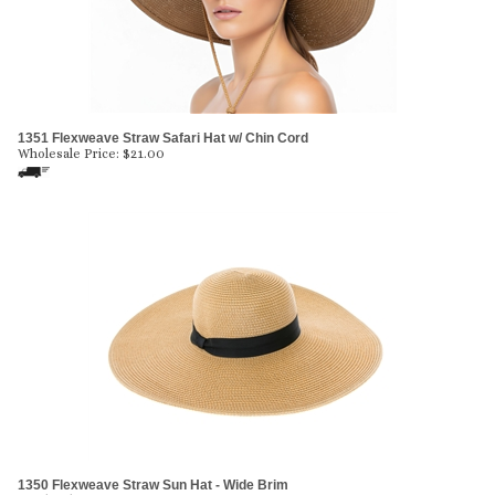
1351 Flexweave Straw Safari Hat w/ Chin Cord
Wholesale Price:
$
21.00
1350 Flexweave Straw Sun Hat - Wide Brim