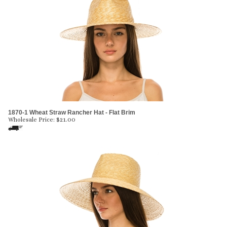
1870-1 Wheat Straw Rancher Hat - Flat Brim
Wholesale Price:
$
21.00