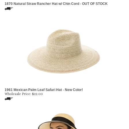
1870 Natural Straw Rancher Hat w/ Chin Cord - OUT OF STOCK
1961 Mexican Palm Leaf Safari Hat - New Color!
Wholesale Price:
$
22.00