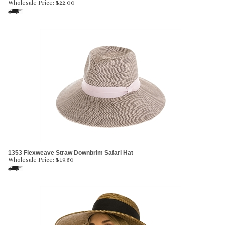
Wholesale Price:
$
22.00
1353 Flexweave Straw Downbrim Safari Hat
Wholesale Price:
$
19.50