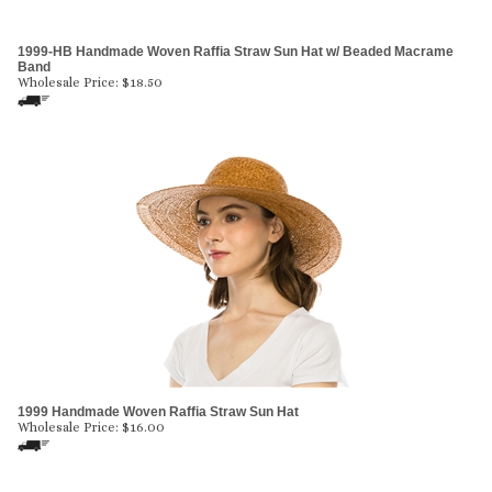
1999-HB Handmade Woven Raffia Straw Sun Hat w/ Beaded Macrame
Band
Wholesale Price:
$
18.50
1999 Handmade Woven Raffia Straw Sun Hat
Wholesale Price:
$
16.00