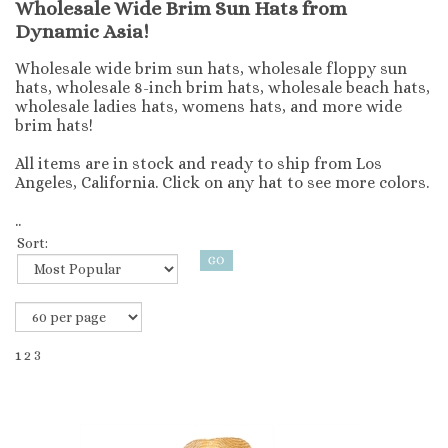
Wholesale Wide Brim Sun Hats from
Dynamic Asia!
Wholesale wide brim sun hats, wholesale floppy sun
hats, wholesale 8-inch brim hats, wholesale beach hats,
wholesale ladies hats, womens hats, and more wide
brim hats!
All items are in stock and ready to ship from Los
Angeles, California. Click on any hat to see more colors.
..
Sort:
1
2
3