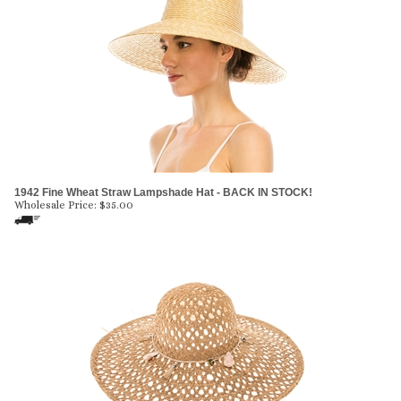
1942 Fine Wheat Straw Lampshade Hat - BACK IN STOCK!
Wholesale Price:
$
35.00