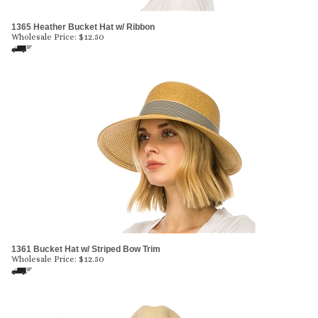
1365 Heather Bucket Hat w/ Ribbon
Wholesale Price:
$
12.50
1361 Bucket Hat w/ Striped Bow Trim
Wholesale Price:
$
12.50