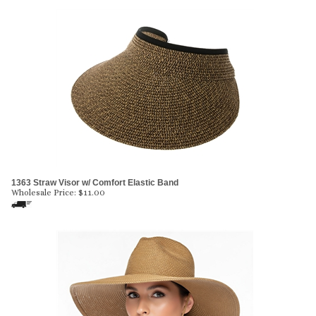
1363 Straw Visor w/ Comfort Elastic Band
Wholesale Price:
$
11.00