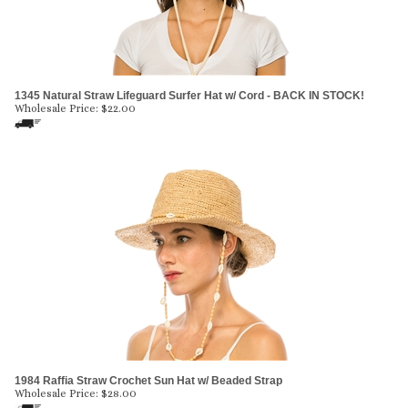
1345 Natural Straw Lifeguard Surfer Hat w/ Cord - BACK IN STOCK!
Wholesale Price:
$
22.00
1984 Raffia Straw Crochet Sun Hat w/ Beaded Strap
Wholesale Price:
$
28.00