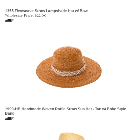
1355 Flexweave Straw Lampshade Hat w/ Bow
Wholesale Price:
$
22.00
1999-HB Handmade Woven Raffia Straw Sun Hat - Tan w/ Boho Style
Band