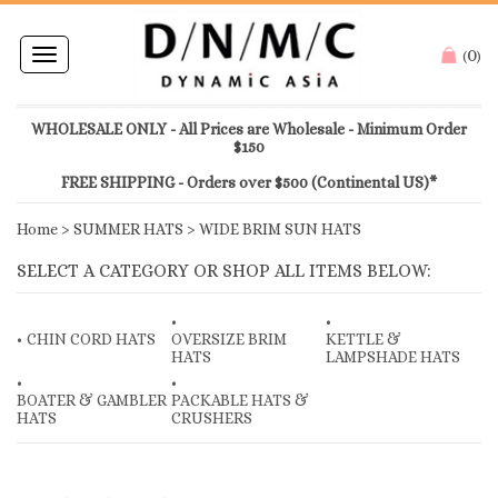
0
Toggle
(
)
navigation
WHOLESALE ONLY - All Prices are Wholesale - Minimum Order
$150
FREE SHIPPING - Orders over $500 (Continental US)*
Home
>
SUMMER HATS
>
WIDE BRIM SUN HATS
SELECT A CATEGORY OR SHOP ALL ITEMS BELOW:
CHIN CORD HATS
OVERSIZE BRIM
KETTLE &
HATS
LAMPSHADE HATS
BOATER & GAMBLER
PACKABLE HATS &
HATS
CRUSHERS