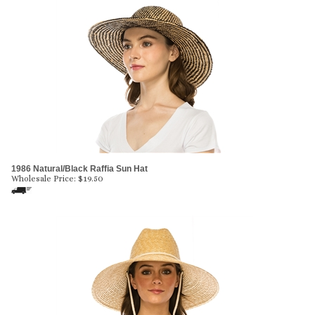
1986 Natural/Black Raffia Sun Hat
Wholesale Price:
$
19.50