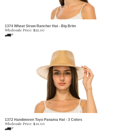
1374 Wheat Straw Rancher Hat - Big Brim
Wholesale Price:
$
22.00
1372 Handwoven Toyo Panama Hat - 3 Colors
Wholesale Price:
$
16.00