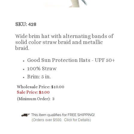
SKU: 428
Wide brim hat with alternating bands of
solid color straw braid and metallic
braid.
Good Sun Protection Hats - UPF 50+
100% Straw
Brim: 5 in.
Wholesale Price: $10.00
Sale Price: $
5.00
(Minimum Order): 3