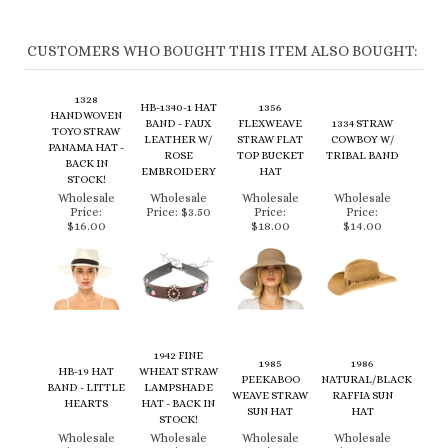
CUSTOMERS WHO BOUGHT THIS ITEM ALSO BOUGHT:
1328
HB-1340-1 HAT
1356
HANDWOVEN
BAND - FAUX
FLEXWEAVE
1334 STRAW
TOYO STRAW
LEATHER W/
STRAW FLAT
COWBOY W/
PANAMA HAT -
ROSE
TOP BUCKET
TRIBAL BAND
BACK IN
EMBROIDERY
HAT
STOCK!
Wholesale
Wholesale
Wholesale
Wholesale
Price:
Price:
$3.50
Price:
Price:
$16.00
$18.00
$14.00
1942 FINE
1985
1986
HB-19 HAT
WHEAT STRAW
PEEKABOO
NATURAL/BLACK
BAND - LITTLE
LAMPSHADE
WEAVE STRAW
RAFFIA SUN
HEARTS
HAT - BACK IN
SUN HAT
HAT
STOCK!
Wholesale
Wholesale
Wholesale
Wholesale
Price:
$2.50
Price:
Price:
Price:
$19.50
$35.00
$18.00