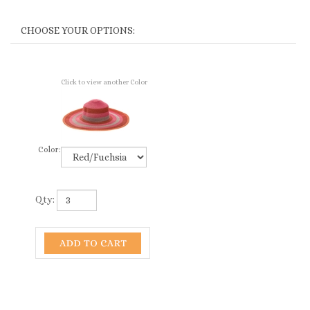
Click to view another Color
Color:
Qty: