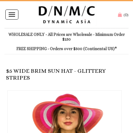
0
Toggle
(
)
navigation
WHOLESALE ONLY - All Prices are Wholesale - Minimum Order
$150
FREE SHIPPING - Orders over $500 (Continental US)*
$5 WIDE BRIM SUN HAT - GLITTERY
STRIPES