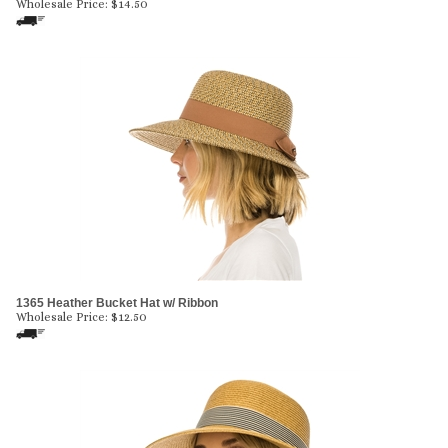
Wholesale Price:
$
14.50
1365 Heather Bucket Hat w/ Ribbon
Wholesale Price:
$
12.50