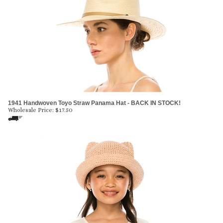
1941 Handwoven Toyo Straw Panama Hat - BACK IN STOCK!
Wholesale Price:
$
17.50