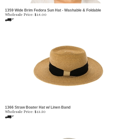
1359 Wide Brim Fedora Sun Hat - Washable & Foldable
Wholesale Price:
$
14.00
1366 Straw Boater Hat w/ Linen Band
Wholesale Price:
$
13.50