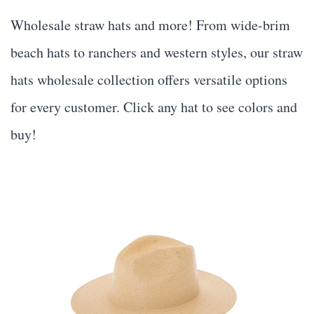
Wholesale straw hats and more! From wide-brim
beach hats to ranchers and western styles, our
straw
hats wholesale
collection offers versatile options
for every customer. Click any hat to see colors and
buy!