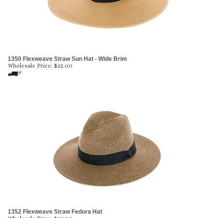
1350 Flexweave Straw Sun Hat - Wide Brim
Wholesale Price:
$
22.00
1352 Flexweave Straw Fedora Hat