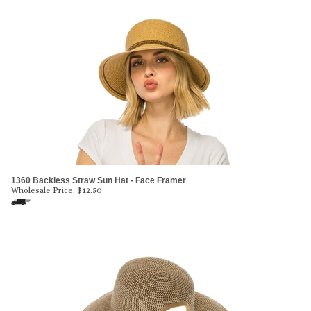
1360 Backless Straw Sun Hat - Face Framer
Wholesale Price:
$
12.50