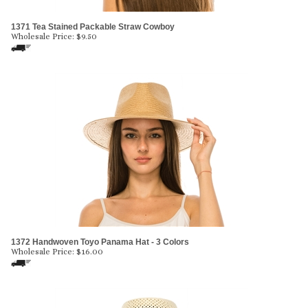
1371 Tea Stained Packable Straw Cowboy
Wholesale Price:
$
9.50
1372 Handwoven Toyo Panama Hat - 3 Colors
Wholesale Price:
$
16.00