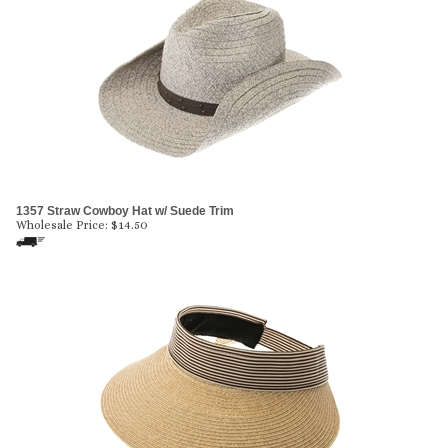
1357 Straw Cowboy Hat w/ Suede Trim
Wholesale Price:
$
14.50