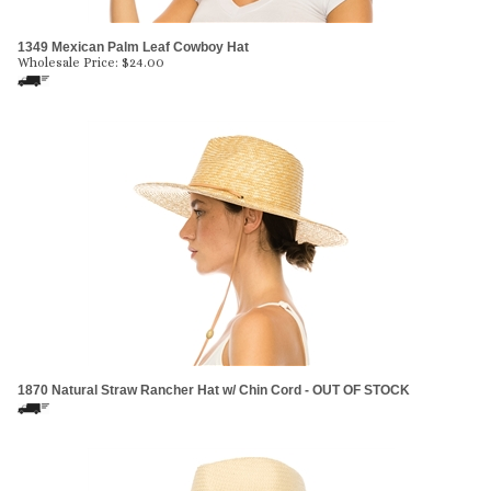
1349 Mexican Palm Leaf Cowboy Hat
Wholesale Price:
$
24.00
1870 Natural Straw Rancher Hat w/ Chin Cord - OUT OF STOCK