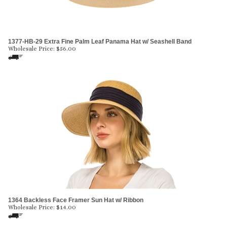
1377-HB-29 Extra Fine Palm Leaf Panama Hat w/ Seashell Band
Wholesale Price:
$
56.00
1364 Backless Face Framer Sun Hat w/ Ribbon
Wholesale Price:
$
14.00