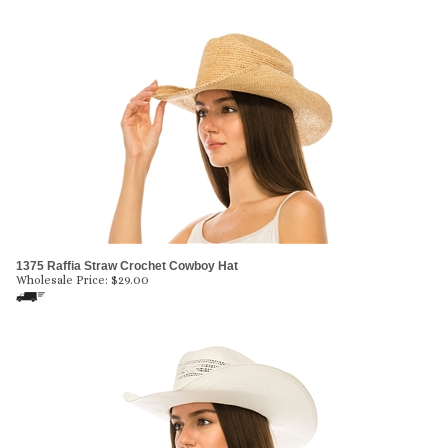
1375 Raffia Straw Crochet Cowboy Hat
Wholesale Price:
$
29.00