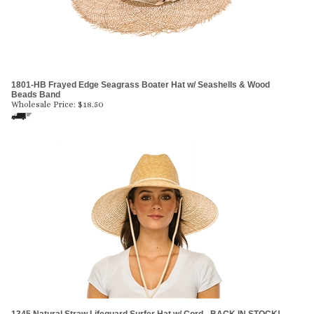
1801-HB Frayed Edge Seagrass Boater Hat w/ Seashells & Wood
Beads Band
Wholesale Price:
$
18.50