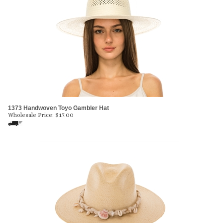
1373 Handwoven Toyo Gambler Hat
Wholesale Price:
$
17.00