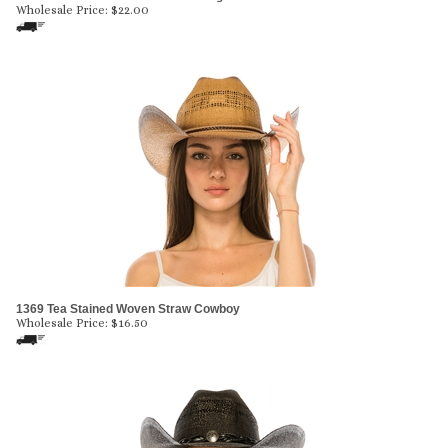
Wholesale Price:
$
22.00
1369 Tea Stained Woven Straw Cowboy
Wholesale Price:
$
16.50