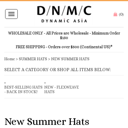
0
Toggle
(
)
navigation
WHOLESALE ONLY - All Prices are Wholesale - Minimum Order
$150
FREE SHIPPING - Orders over $500 (Continental US)*
Home
>
SUMMER HATS
>
NEW SUMMER HATS
SELECT A CATEGORY OR SHOP ALL ITEMS BELOW:
BEST-SELLING HATS
NEW - FLEXWEAVE
- BACK IN STOCK!
HATS
New Summer Hats