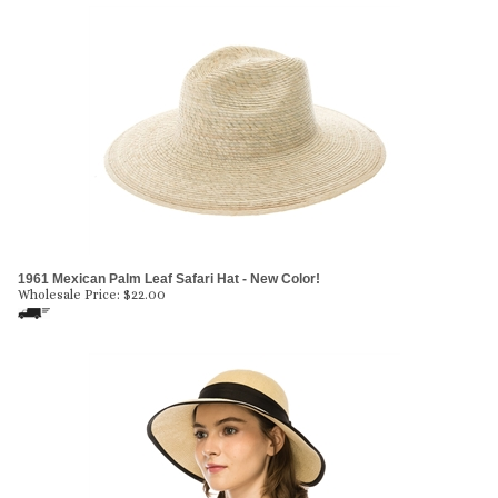
1961 Mexican Palm Leaf Safari Hat - New Color!
Wholesale Price:
$
22.00