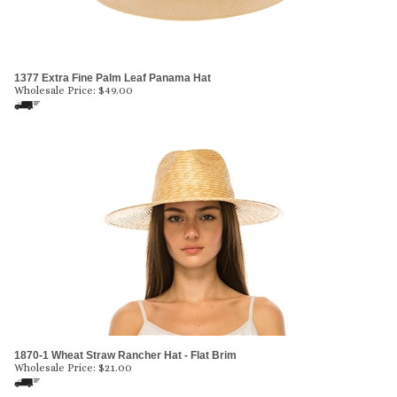
1377 Extra Fine Palm Leaf Panama Hat
Wholesale Price:
$
49.00
1870-1 Wheat Straw Rancher Hat - Flat Brim
Wholesale Price:
$
21.00