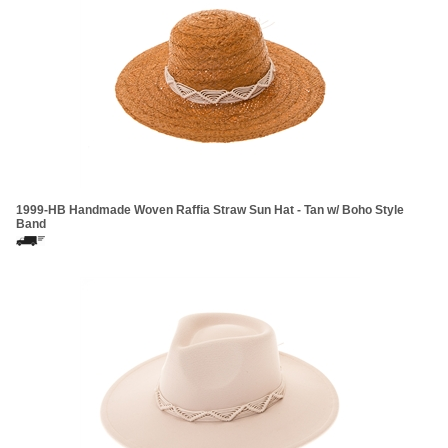
1999-HB Handmade Woven Raffia Straw Sun Hat - Tan w/ Boho Style
Band