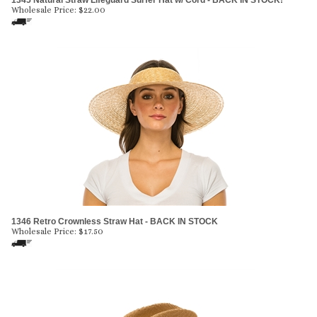
1345 Natural Straw Lifeguard Surfer Hat w/ Cord - BACK IN STOCK!
Wholesale Price:
$
22.00
1346 Retro Crownless Straw Hat - BACK IN STOCK
Wholesale Price:
$
17.50