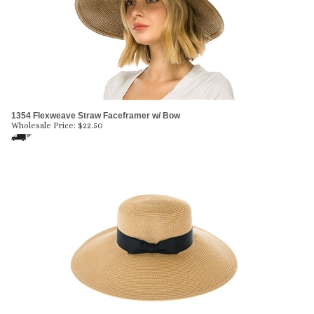
1354 Flexweave Straw Faceframer w/ Bow
Wholesale Price:
$
22.50