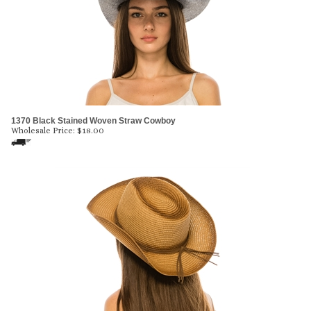
1370 Black Stained Woven Straw Cowboy
Wholesale Price:
$
18.00