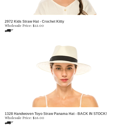
2972 Kids Straw Hat - Crochet Kitty
Wholesale Price:
$
13.00
1328 Handwoven Toyo Straw Panama Hat - BACK IN STOCK!
Wholesale Price:
$
16.00