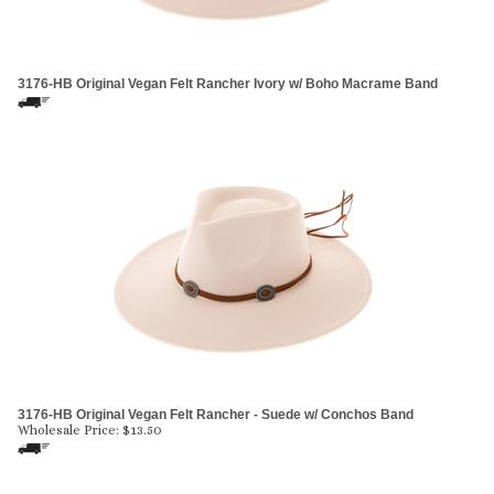
3176-HB Original Vegan Felt Rancher Ivory w/ Boho Macrame Band
3176-HB Original Vegan Felt Rancher - Suede w/ Conchos Band
Wholesale Price:
$
13.50