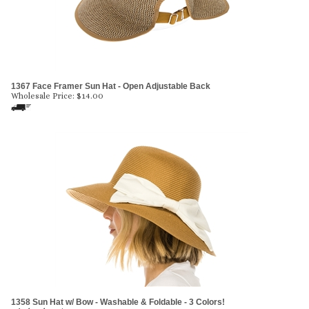
1367 Face Framer Sun Hat - Open Adjustable Back
Wholesale Price:
$
14.00
1358 Sun Hat w/ Bow - Washable & Foldable - 3 Colors!