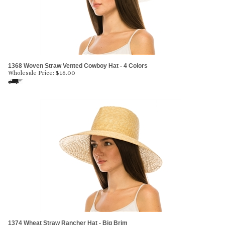
1368 Woven Straw Vented Cowboy Hat - 4 Colors
Wholesale Price:
$
16.00
1374 Wheat Straw Rancher Hat - Big Brim