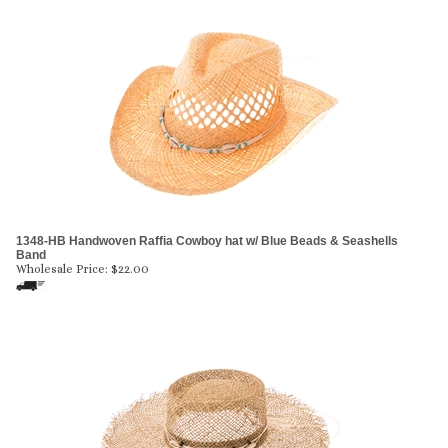
1348-HB Handwoven Raffia Cowboy hat w/ Blue Beads & Seashells
Band
Wholesale Price:
$
22.00