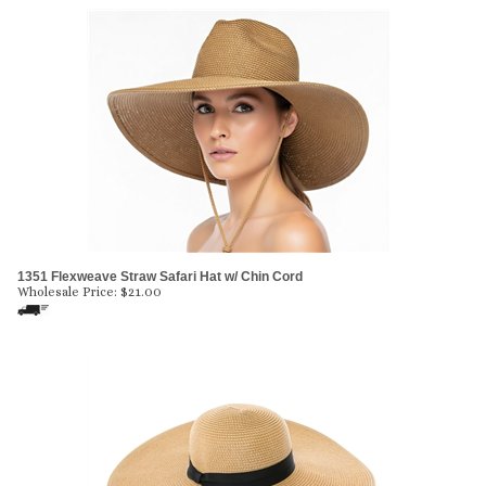
1351 Flexweave Straw Safari Hat w/ Chin Cord
Wholesale Price:
$
21.00