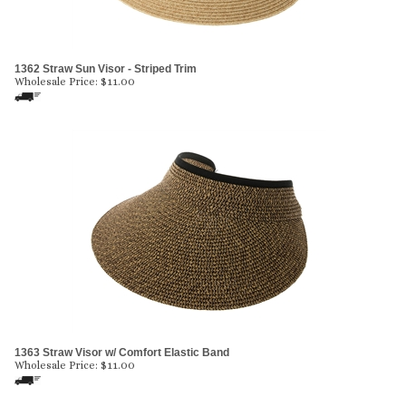
1362 Straw Sun Visor - Striped Trim
Wholesale Price:
$
11.00
1363 Straw Visor w/ Comfort Elastic Band
Wholesale Price:
$
11.00