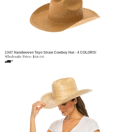
1347 Handwoven Toyo Straw Cowboy Hat - 4 COLORS!
Wholesale Price:
$
18.00