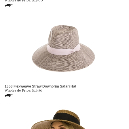
Wholesale Price:
$
19.00
1353 Flexweave Straw Downbrim Safari Hat
Wholesale Price:
$
19.50