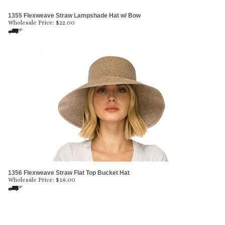
1355 Flexweave Straw Lampshade Hat w/ Bow
Wholesale Price:
$
22.00
1356 Flexweave Straw Flat Top Bucket Hat
Wholesale Price:
$
18.00