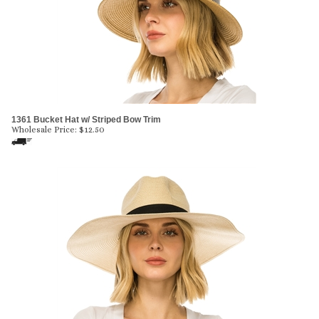
1361 Bucket Hat w/ Striped Bow Trim
Wholesale Price:
$
12.50