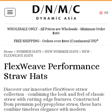
0
Toggle
(
)
navigation
WHOLESALE ONLY - All Prices are Wholesale - Minimum Order
$150
FREE SHIPPING - Orders over $500 (Continental US)*
Home
>
SUMMER HATS
>
NEW SUMMER HATS
>
NEW -
FLEXWEAVE HATS
FlexWeave Performance
Straw Hats
Discover our innovative FlexWeave straw
collection - combining the look and feel of classic
straw with cutting-edge features. Constructed
from premium polypropylene straw, these hats
combine timeless elegance with modern