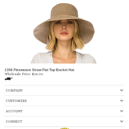
1356 Flexweave Straw Flat Top Bucket Hat
Wholesale Price:
$
18.00
COMPANY
CUSTOMERS
ACCOUNT
CONNECT