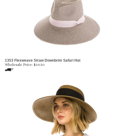
1353 Flexweave Straw Downbrim Safari Hat
Wholesale Price:
$
19.50