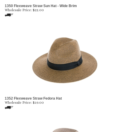
1350 Flexweave Straw Sun Hat - Wide Brim
Wholesale Price:
$
22.00
1352 Flexweave Straw Fedora Hat
Wholesale Price:
$
19.00