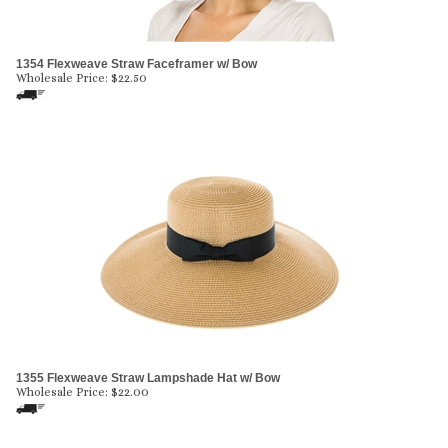
1354 Flexweave Straw Faceframer w/ Bow
Wholesale Price:
$
22.50
1355 Flexweave Straw Lampshade Hat w/ Bow
Wholesale Price:
$
22.00