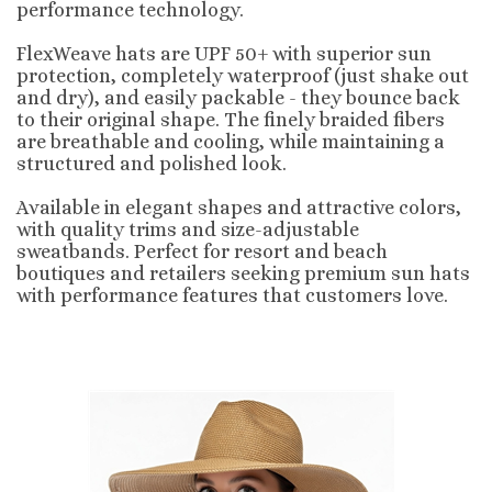
performance technology.
FlexWeave hats are UPF 50+ with superior sun
protection, completely waterproof (just shake out
and dry), and easily packable - they bounce back
to their original shape. The finely braided fibers
are breathable and cooling, while maintaining a
structured and polished look.
Available in elegant shapes and attractive colors,
with quality trims and size-adjustable
sweatbands. Perfect for resort and beach
boutiques and retailers seeking premium sun hats
with performance features that customers love.