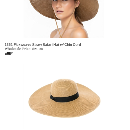
1351 Flexweave Straw Safari Hat w/ Chin Cord
Wholesale Price:
$
21.00