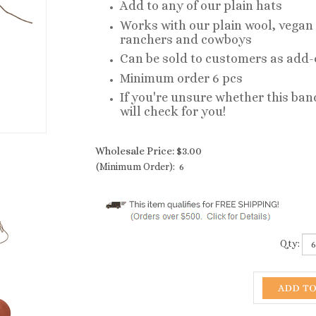
Add to any of our plain hats
Works with our plain wool, vegan 
ranchers and cowboys
Can be sold to customers as add
Minimum order 6 pcs
If you're unsure whether this band
will check for you!
Wholesale Price:
$
3.00
(Minimum Order): 6
Qty: