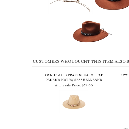
CUSTOMERS WHO BOUGHT THIS ITEM ALSO 
1377-HB-29 EXTRA FINE PALM LEAF
1375
PANAMA HAT W/ SEASHELL BAND
Wholesale Price:
$54.00
132