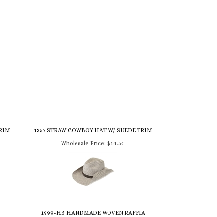
TRIM
1357 STRAW COWBOY HAT W/ SUEDE TRIM
Wholesale Price:
$14.50
1999-HB HANDMADE WOVEN RAFFIA