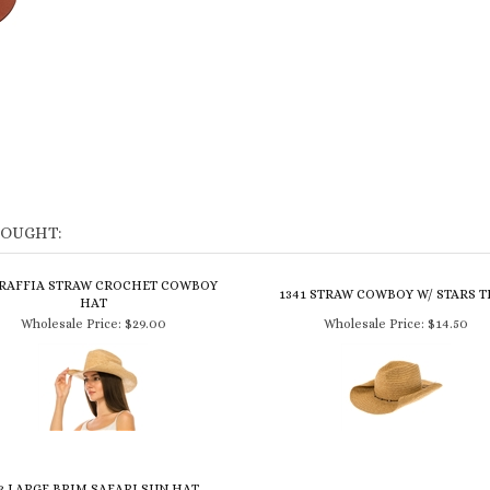
BOUGHT:
 RAFFIA STRAW CROCHET COWBOY
1341 STRAW COWBOY W/ STARS 
HAT
Wholesale Price:
$29.00
Wholesale Price:
$14.50
3 LARGE BRIM SAFARI SUN HAT -