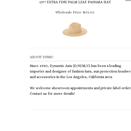
1377 EXTRA FINE PALM LEAF PANAMA HAT
Wholesale Price:
$49.00
ABOUT DNMC
Since 1990, Dynamic Asia (D/N/M/C) has been a leading
importer and designer of fashion hats, sun protection headwe
and accessories in the Los Angeles, California area.
We welcome showroom appointments and private label order
Contact us for more details!