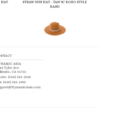
 HAT
STRAW SUN HAT - TAN W/ BOHO STYLE
BAND
ONTACT
YNAMIC ASIA
25 Tyler Ave
 Monte, CA 91733
one: (626) 522-1628
x: (626) 522-1586
pport@DynamicAsia.com