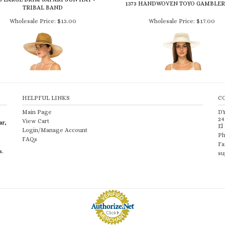
1373 HANDWOVEN TOYO GAMBLER
TRIBAL BAND
Wholesale Price:
$13.00
Wholesale Price:
$17.00
HELPFUL LINKS
C
Main Page
D
24
View Cart
ar,
El
Login/Manage Account
Ph
FAQs
Fa
s.
su