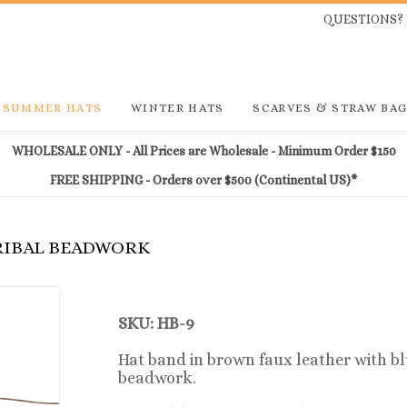
QUESTIONS? 
SUMMER HATS
WINTER HATS
SCARVES & STRAW BA
WHOLESALE ONLY - All Prices are Wholesale - Minimum Order $150
FREE SHIPPING - Orders over $500 (Continental US)*
TRIBAL BEADWORK
SKU:
HB-9
Hat band
in brown faux leather
with bl
beadwork.