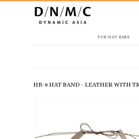
FOR HAT BARS
HB-9 HAT BAND - LEATHER WITH 