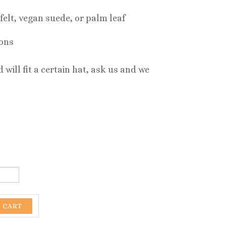
felt, vegan suede, or palm leaf
-ons
 will fit a certain hat, ask us and we