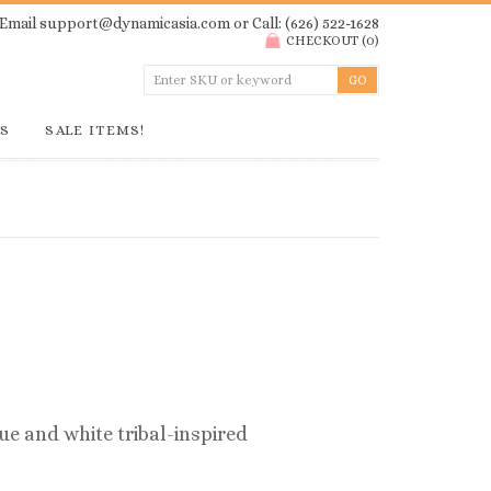
Email
support@dynamicasia.com
or Call: (626) 522-1628
CHECKOUT
(
0
)
GS
SALE ITEMS!
ue and white tribal-inspired