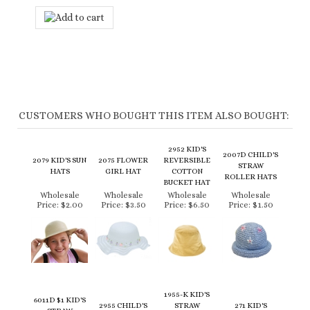
CUSTOMERS WHO BOUGHT THIS ITEM ALSO BOUGHT:
2952 KID'S
2007D CHILD'S
2079 KID'S SUN
2075 FLOWER
REVERSIBLE
STRAW
HATS
GIRL HAT
COTTON
ROLLER HATS
BUCKET HAT
Wholesale
Wholesale
Wholesale
Wholesale
Price:
$2.00
Price:
$3.50
Price:
$6.50
Price:
$1.50
1955-K KID'S
6011D $1 KID'S
2955 CHILD'S
STRAW
271 KID'S
STRAW
COTTON BALL
LIFEGUARD
SUMMER