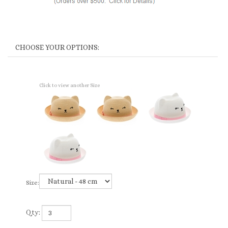
Click to view another Size
Size:
Qty: