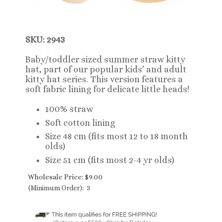
SKU: 2943
Baby/toddler sized summer straw kitty
hat, part of our popular kids' and adult
kitty hat series. This version features a
soft fabric lining for delicate little heads!
100% straw
Soft cotton lining
Size 48 cm (fits most 12 to 18 month
olds)
Size 51 cm (fits most 2-4 yr olds)
Wholesale Price:
$
9.00
(Minimum Order): 3