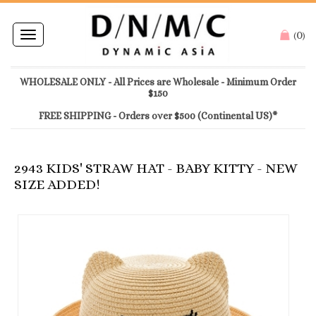
0
Toggle
(
)
navigation
WHOLESALE ONLY - All Prices are Wholesale - Minimum Order
$150
FREE SHIPPING - Orders over $500 (Continental US)*
2943 KIDS' STRAW HAT - BABY KITTY - NEW
SIZE ADDED!