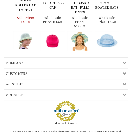
ROLLER HAT
CAP
HAT - PALM
BOWLER HATS
(MIN 12)
TREES
Sale Price:
Wholesale
Wholesale
Wholesale
$1.00
Price:
$4.50
Price:
Price:
$2.50
$12.00
COMPANY
CUSTOMERS
ACCOUNT
CONNECT
Merchant Services
Copyright ©
2026
wholesale.dynamicasia.com. All Rights Reserved.