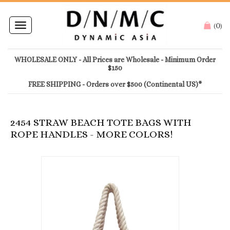
0
Toggle
(
)
navigation
WHOLESALE ONLY - All Prices are Wholesale - Minimum Order
$150
FREE SHIPPING - Orders over $500 (Continental US)*
2454 STRAW BEACH TOTE BAGS WITH
ROPE HANDLES - MORE COLORS!