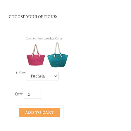
Click to view another Color
Color:
Qty: