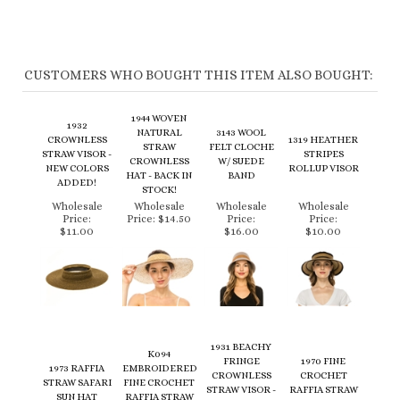
CUSTOMERS WHO BOUGHT THIS ITEM ALSO BOUGHT:
1944 WOVEN
1932
NATURAL
3143 WOOL
CROWNLESS
1319 HEATHER
STRAW
FELT CLOCHE
STRAW VISOR -
STRIPES
CROWNLESS
W/ SUEDE
NEW COLORS
ROLLUP VISOR
HAT - BACK IN
BAND
ADDED!
STOCK!
Wholesale
Wholesale
Wholesale
Wholesale
Price:
Price:
$14.50
Price:
Price:
$11.00
$16.00
$10.00
1931 BEACHY
K094
FRINGE
1970 FINE
1973 RAFFIA
EMBROIDERED
CROWNLESS
CROCHET
STRAW SAFARI
FINE CROCHET
STRAW VISOR -
RAFFIA STRAW
SUN HAT
RAFFIA STRAW
BACK IN
SAFARI HAT
SUN HAT
STOCK!
Wholesale
Wholesale
Wholesale
Wholesale