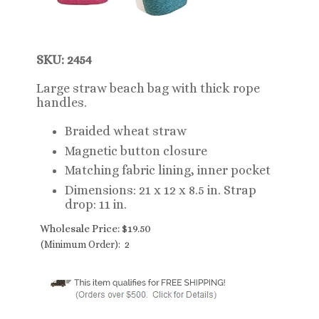
SKU: 2454
Large straw beach bag with thick rope
handles.
Braided wheat straw
Magnetic button closure
Matching fabric lining, inner pocket
Dimensions: 21 x 12 x 8.5 in. Strap
drop: 11 in.
Wholesale Price:
$
19.50
(Minimum Order): 2