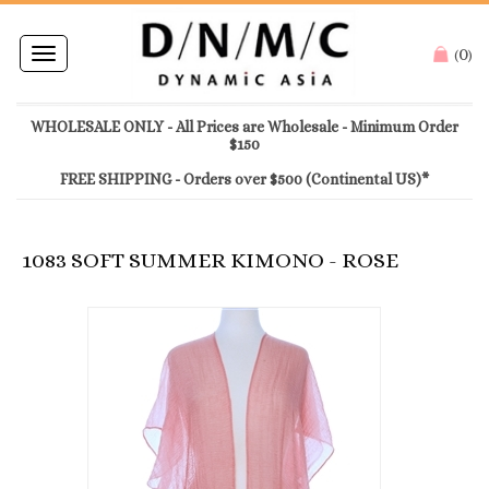
0
Toggle
(
)
navigation
WHOLESALE ONLY - All Prices are Wholesale - Minimum Order
$150
FREE SHIPPING - Orders over $500 (Continental US)*
1083 SOFT SUMMER KIMONO - ROSE