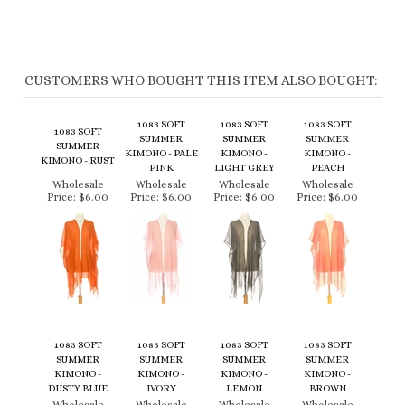
CUSTOMERS WHO BOUGHT THIS ITEM ALSO BOUGHT:
1083 SOFT
1083 SOFT
1083 SOFT
1083 SOFT
SUMMER
SUMMER
SUMMER
SUMMER
KIMONO - PALE
KIMONO -
KIMONO -
KIMONO - RUST
PINK
LIGHT GREY
PEACH
Wholesale
Wholesale
Wholesale
Wholesale
Price:
$6.00
Price:
$6.00
Price:
$6.00
Price:
$6.00
1083 SOFT
1083 SOFT
1083 SOFT
1083 SOFT
SUMMER
SUMMER
SUMMER
SUMMER
KIMONO -
KIMONO -
KIMONO -
KIMONO -
DUSTY BLUE
IVORY
LEMON
BROWN
Wholesale
Wholesale
Wholesale
Wholesale
Price:
$6.00
Price:
$6.00
Price:
$6.00
Price:
$6.00