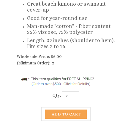
Great beach kimono or swimsuit
cover-up
Good for year-round use
Man-made "cotton" - Fiber content
25% viscose, 75% polyester
Length: 32 inches (shoulder to hem).
Fits sizes 2 to 16.
Wholesale Price:
$
6.00
(Minimum Order): 2
Qty: