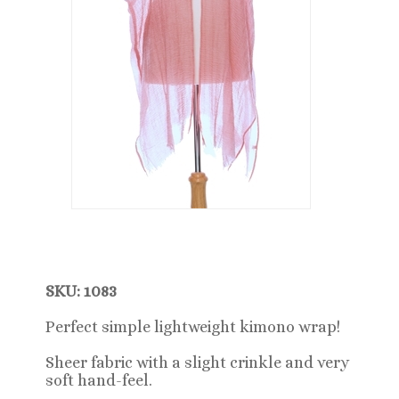
SKU: 1083
Perfect simple lightweight kimono wrap!
Sheer fabric with a slight crinkle and very
soft hand-feel.