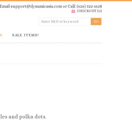
Email
support@dynamicasia.com
or Call: (626) 522-1628
CHECKOUT
(
0
)
GS
SALE ITEMS!
les and polka dots.