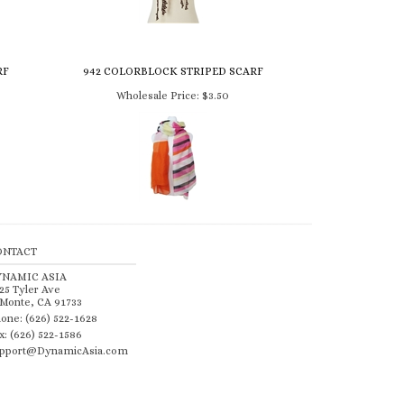
RF
942 COLORBLOCK STRIPED SCARF
Wholesale Price:
$3.50
ONTACT
YNAMIC ASIA
25 Tyler Ave
 Monte, CA 91733
one: (626) 522-1628
x: (626) 522-1586
pport@DynamicAsia.com