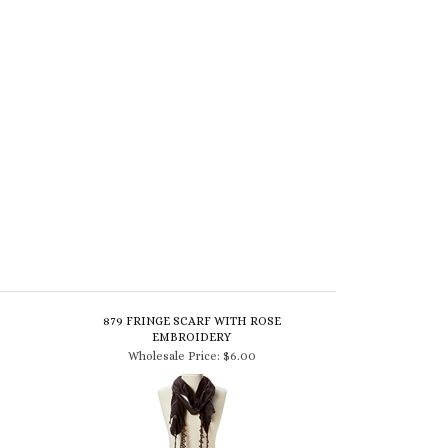
879 FRINGE SCARF WITH ROSE
EMBROIDERY
Wholesale Price:
$6.00