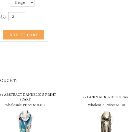
Qty:
BOUGHT:
163 ABSTRACT DANDELION PRINT
971 ANIMAL STRIPES SCARF
SCARF
Wholesale Price:
$10.00
Wholesale Price:
$3.00