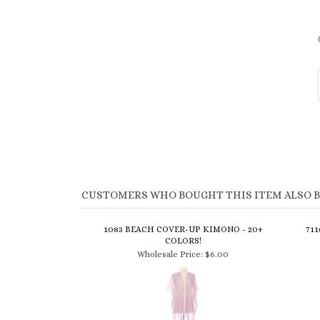
CUSTOMERS WHO BOUGHT THIS ITEM ALSO 
1083 BEACH COVER-UP KIMONO - 20+
71
COLORS!
Wholesale Price:
$6.00