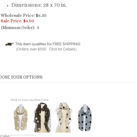
Dimensions: 28 x 70 in.
Wholesale Price: $6.50
Sale Price: $
4.00
(Minimum Order): 3
Click to view another Color
Color: