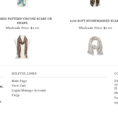
GRID PATTERN VISCOSE SCARF OR
1035 SOFT STONEWASHED SCA
SHAWL
Wholesale Price:
$4.00
Wholesale Price:
$6.00
HELPFUL LINKS
C
Main Page
D
24
View Cart
ar,
El
Login/Manage Account
Ph
FAQs
Fa
s.
su