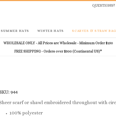
QUESTIONS? 
SUMMER HATS
WINTER HATS
SCARVES & STRAW BA
WHOLESALE ONLY - All Prices are Wholesale - Minimum Order $150
FREE SHIPPING - Orders over $500 (Continental US)*
SKU: 944
Sheer scarf or shawl embroidered throughout with circ
100% polyester