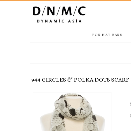
FOR HAT BARS
944 CIRCLES & POLKA DOTS SCARF