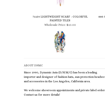
71154 LIGHTWEIGHT SCARF - COLORFUL
886 
PAINTED TILES
Wholesale Price:
$10.00
ABOUT DNMC
Since 1990, Dynamic Asia (D/N/M/C) has been a leading
importer and designer of fashion hats, sun protection headwe
and accessories in the Los Angeles, California area.
We welcome showroom appointments and private label order
Contact us for more details!