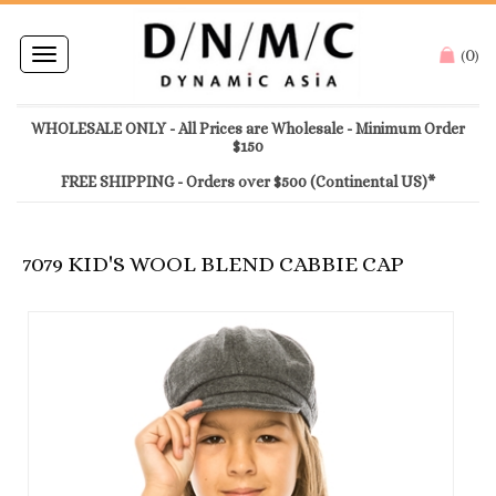
0
Toggle
(
)
navigation
WHOLESALE ONLY - All Prices are Wholesale - Minimum Order
$150
FREE SHIPPING - Orders over $500 (Continental US)*
7079 KID'S WOOL BLEND CABBIE CAP