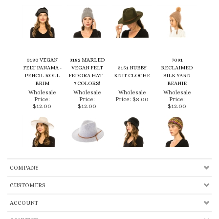
3180 VEGAN
3182 MARLED
7091
FELT PANAMA -
VEGAN FELT
3151 NUBBY
RECLAIMED
PENCIL ROLL
FEDORA HAT -
KNIT CLOCHE
SILK YARN
BRIM
7 COLORS!
BEANIE
Wholesale
Wholesale
Wholesale
Wholesale
Price:
Price:
Price:
$8.00
Price:
$12.00
$12.00
$12.00
COMPANY
CUSTOMERS
ACCOUNT
CONNECT