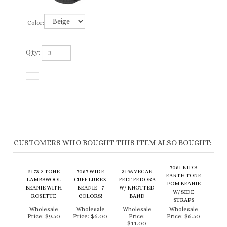
Color:
Qty:
CUSTOMERS WHO BOUGHT THIS ITEM ALSO BOUGHT:
7081 KID'S
2173 2-TONE
7087 WIDE
3196 VEGAN
EARTH TONE
LAMBSWOOL
CUFF LUREX
FELT FEDORA
POM BEANIE
BEANIE WITH
BEANIE - 7
W/ KNOTTED
W/ SIDE
ROSETTE
COLORS!
BAND
STRAPS
Wholesale
Wholesale
Wholesale
Wholesale
Price:
$9.50
Price:
$6.00
Price:
Price:
$6.50
$11.00