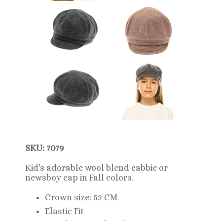
SKU: 7079
Kid's adorable wool blend cabbie or
newsboy cap in Fall colors.
Crown size: 52 CM
Elastic Fit