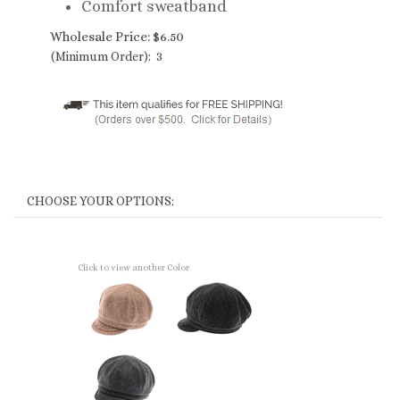
Comfort sweatband
Wholesale Price:
$
6.50
(Minimum Order): 3
Click to view another Color