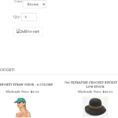
Color:
Qty:
BOUGHT:
740 ULTRAFINE CROCHET BUCKET 
 SPORTY STRAW VISOR - 8 COLORS!
LOW STOCK
Wholesale Price:
$8.00
Wholesale Price:
$28.00