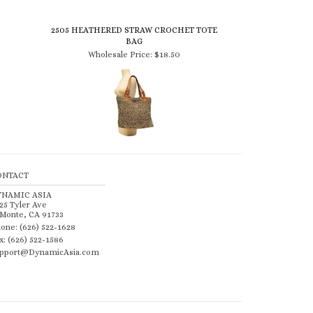
2505 HEATHERED STRAW CROCHET TOTE
BAG
Wholesale Price:
$18.50
ONTACT
YNAMIC ASIA
25 Tyler Ave
 Monte, CA 91733
one: (626) 522-1628
x: (626) 522-1586
pport@DynamicAsia.com