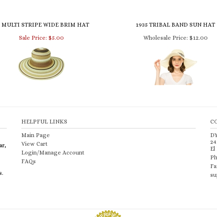
5 MULTI STRIPE WIDE BRIM HAT
1935 TRIBAL BAND SUN HAT
Sale Price: $5.00
Wholesale Price:
$12.00
HELPFUL LINKS
C
Main Page
D
24
View Cart
ar,
El
Login/Manage Account
Ph
FAQs
Fa
s.
su