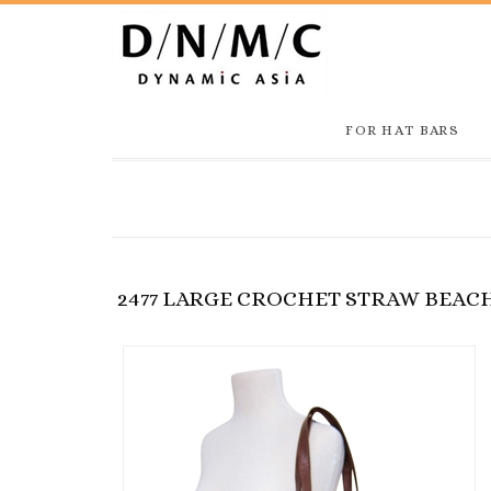
FOR HAT BARS
2477 LARGE CROCHET STRAW BEAC