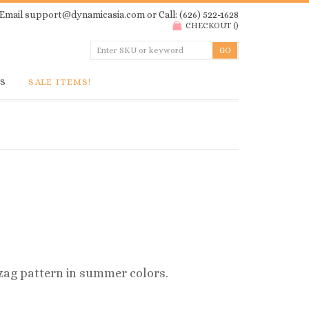
Email
support@dynamicasia.com
or Call: (626) 522-1628
CHECKOUT
(
)
GS
SALE ITEMS!
ag pattern in summer colors.