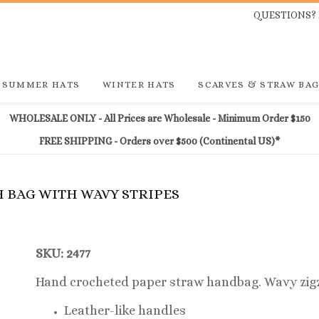
QUESTIONS? 
SUMMER HATS
WINTER HATS
SCARVES & STRAW BA
WHOLESALE ONLY - All Prices are Wholesale - Minimum Order $150
FREE SHIPPING - Orders over $500 (Continental US)*
H BAG WITH WAVY STRIPES
SKU: 2477
Hand crocheted paper straw handbag. Wavy zigz
Leather-like handles