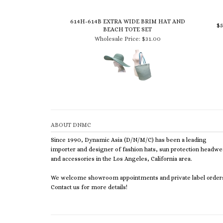
614H-614B EXTRA WIDE BRIM HAT AND
$
BEACH TOTE SET
Wholesale Price:
$31.00
ABOUT DNMC
Since 1990, Dynamic Asia (D/N/M/C) has been a leading
importer and designer of fashion hats, sun protection headwe
and accessories in the Los Angeles, California area.
We welcome showroom appointments and private label order
Contact us for more details!