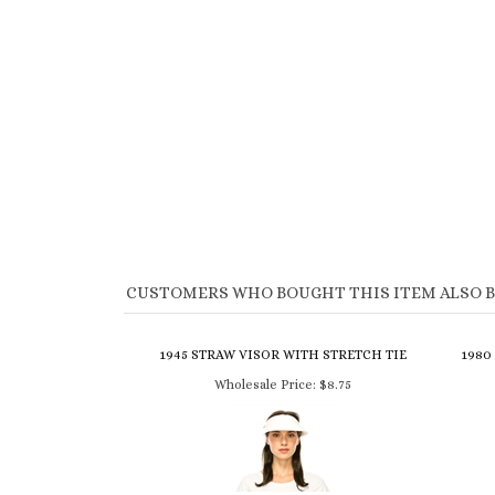
CUSTOMERS WHO BOUGHT THIS ITEM ALSO 
1945 STRAW VISOR WITH STRETCH TIE
1980
Wholesale Price:
$8.75