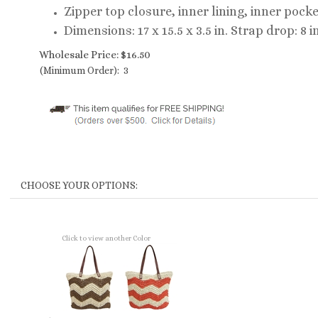
Zipper top closure, inner lining, inner pock
Dimensions: 17 x 15.5 x 3.5 in. Strap drop: 8 in
Wholesale Price:
$
16.50
(Minimum Order): 3
Click to view another Color