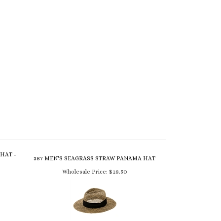
HAT -
387 MEN'S SEAGRASS STRAW PANAMA HAT
Wholesale Price:
$18.50