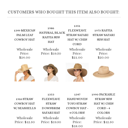
CUSTOMERS WHO BOUGHT THIS ITEM ALSO BOUGHT:
1351
1986
1349 MEXICAN
FLEXWEAVE
1973 RAFFIA
NATURAL/BLACK
PALM LEAF
STRAW SAFARI
STRAW SAFARI
RAFFIA SUN
COWBOY HAT
HAT W/ CHIN
SUN HAT
HAT
CORD
Wholesale
Wholesale
Wholesale
Wholesale
Price:
Price:
$19.50
Price:
Price:
$24.00
$21.00
$20.00
1353
1347
1990 PACKABLE
1916 STRAW
FLEXWEAVE
HANDWOVEN
STRAW SUN
COWBOY HAT
STRAW
TOYO STRAW
HAT W/ CHIN
W/ SEASHELLS
DOWNBRIM
COWBOY HAT -
CORD - 4
SAFARI HAT
4 COLORS!
COLORS
Wholesale
Wholesale
Wholesale
Wholesale
Price:
$12.50
Price:
$19.50
Price:
Price:
$12.50
$18.00