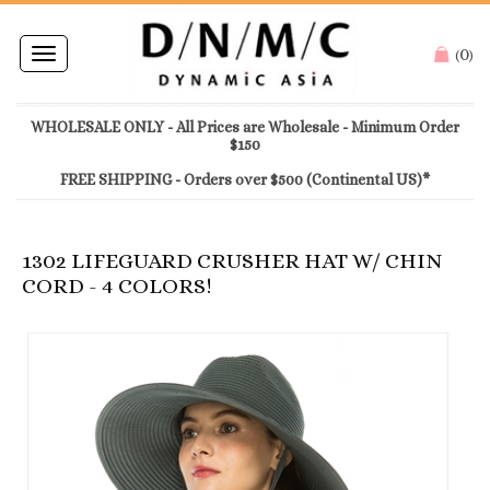
0
Toggle
(
)
navigation
WHOLESALE ONLY - All Prices are Wholesale - Minimum Order
$150
FREE SHIPPING - Orders over $500 (Continental US)*
1302 LIFEGUARD CRUSHER HAT W/ CHIN
CORD - 4 COLORS!