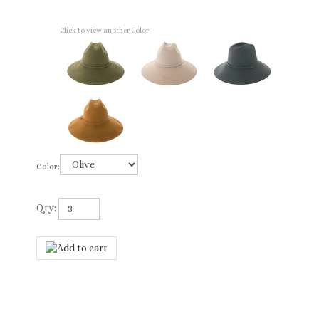
Click to view another Color
Color:
Qty: