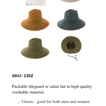
SKU: 1302
Packable lifeguard or safari hat in high-quality
crushable material.
Unisex - good for both men and women