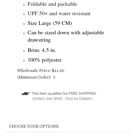
Foldable and packable
UPF 50+ and water resistant
Size Large (59 CM)
Can be sized down with adjustable
drawstring
Brim: 4.5 in.
100% polyester
Wholesale Price:
$
11.50
(Minimum Order): 3