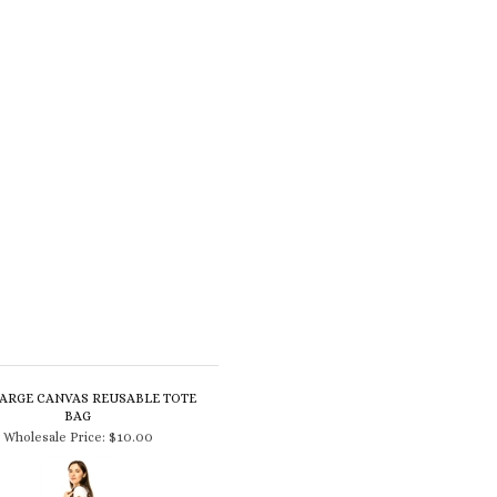
LARGE CANVAS REUSABLE TOTE
BAG
Wholesale Price:
$10.00