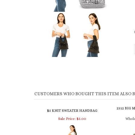
CUSTOMERS WHO BOUGHT THIS ITEM ALSO 
2312 BIG 
$5 KNIT SWEATER HANDBAG
Sale Price: $5.00
Whole