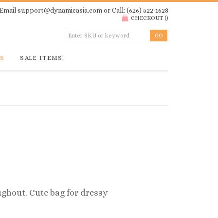
Email
support@dynamicasia.com
or Call: (626) 522-1628
CHECKOUT
(
)
GS
SALE ITEMS!
ghout. Cute bag for dressy