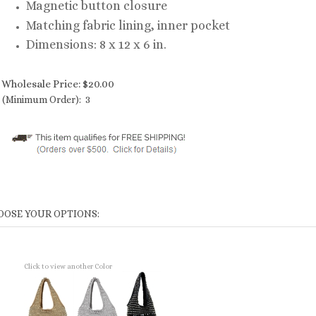
Magnetic button closure
Matching fabric lining, inner pocket
Dimensions: 8 x 12 x 6 in.
Wholesale Price:
$
20.00
(Minimum Order): 3
Click to view another Color