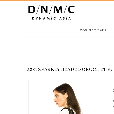
FOR HAT BARS
2381 SPARKLY BEADED CROCHET P