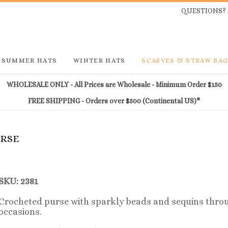
QUESTIONS? 
SUMMER HATS
WINTER HATS
SCARVES & STRAW BA
WHOLESALE ONLY - All Prices are Wholesale - Minimum Order $150
FREE SHIPPING - Orders over $500 (Continental US)*
URSE
SKU: 2381
Crocheted purse with sparkly beads and sequins throu
occasions.