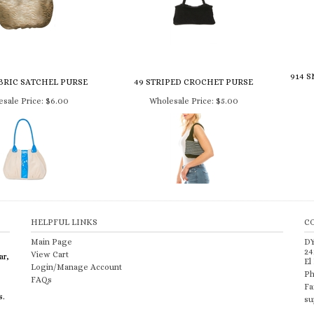
914 
BRIC SATCHEL PURSE
49 STRIPED CROCHET PURSE
sale Price:
$6.00
Wholesale Price:
$5.00
HELPFUL LINKS
C
Main Page
D
24
View Cart
ar,
El
Login/Manage Account
Ph
FAQs
Fa
s.
su