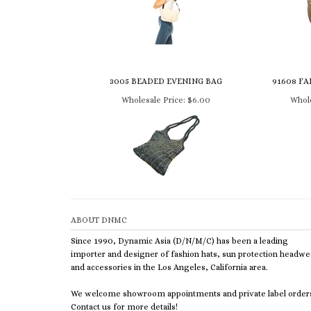
3005 BEADED EVENING BAG
91608 FA
Wholesale Price:
$6.00
Whole
ABOUT DNMC
Since 1990, Dynamic Asia (D/N/M/C) has been a leading
importer and designer of fashion hats, sun protection headwe
and accessories in the Los Angeles, California area.
We welcome showroom appointments and private label order
Contact us for more details!