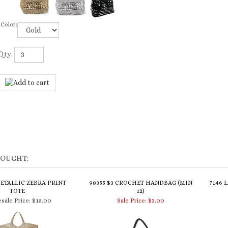
Color:
Qty:
BOUGHT:
METALLIC ZEBRA PRINT
98355 $3 CROCHET HANDBAG (MIN
7146 
TOTE
12)
sale Price:
$15.00
Sale Price: $3.00