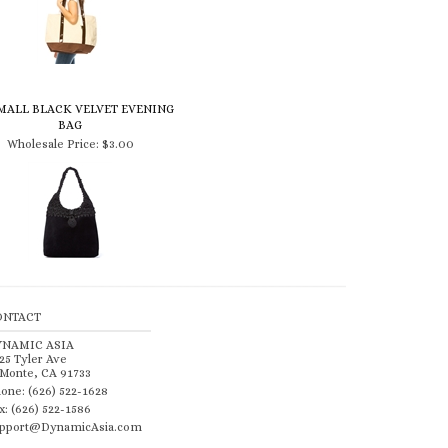
SMALL BLACK VELVET EVENING
BAG
Wholesale Price:
$3.00
ONTACT
YNAMIC ASIA
25 Tyler Ave
 Monte, CA 91733
one: (626) 522-1628
x: (626) 522-1586
pport@DynamicAsia.com