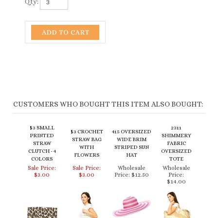
Qty:
CUSTOMERS WHO BOUGHT THIS ITEM ALSO BOUGHT:
$3 SMALL
2311
$3 CROCHET
415 OVERSIZED
PRINTED
SHIMMERY
STRAW BAG
WIDE BRIM
STRAW
FABRIC
WITH
STRIPED SUN
CLUTCH - 4
OVERSIZED
FLOWERS
HAT
COLORS
TOTE
Sale Price:
Sale Price:
Wholesale
Wholesale
$3.00
$3.00
Price:
$12.50
Price:
$14.00