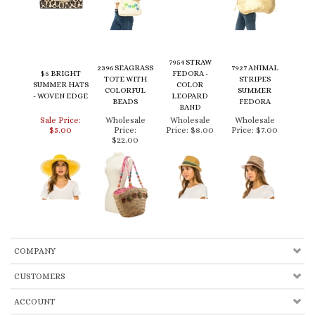
7954 STRAW
2396 SEAGRASS
7927 ANIMAL
$5 BRIGHT
FEDORA -
TOTE WITH
STRIPES
SUMMER HATS
COLOR
COLORFUL
SUMMER
- WOVEN EDGE
LEOPARD
BEADS
FEDORA
BAND
Sale Price:
Wholesale
Wholesale
Wholesale
$5.00
Price:
Price:
$8.00
Price:
$7.00
$22.00
COMPANY
CUSTOMERS
ACCOUNT
CONNECT