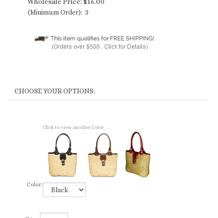
Wholesale Price:
$
16.00
(Minimum Order): 3
Click to view another Color
Color: