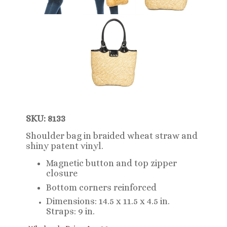
SKU: 8133
Shoulder bag in braided wheat straw and
shiny patent vinyl.
Magnetic button and top zipper
closure
Bottom corners reinforced
Dimensions: 14.5 x 11.5 x 4.5 in.
Straps: 9 in.