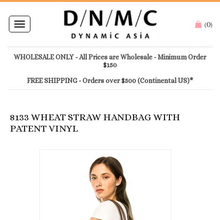
0
Toggle
(
)
navigation
WHOLESALE ONLY - All Prices are Wholesale - Minimum Order
$150
FREE SHIPPING - Orders over $500 (Continental US)*
8133 WHEAT STRAW HANDBAG WITH
PATENT VINYL