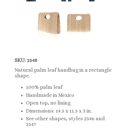
SKU: 2548
Natural palm leaf handbag in a rectangle
shape.
100% palm leaf
Handmade in Mexico
Open top, no lining
Dimensions: 14.5 x 11.5 x 3 in.
See other shapes, styles 2546 and
2547