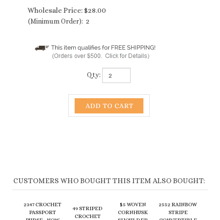
Wholesale Price:
$
28.00
(Minimum Order): 2
Qty:
CUSTOMERS WHO BOUGHT THIS ITEM ALSO BOUGHT:
2347 CROCHET
$5 WOVEN
2552 RAINBOW
49 STRIPED
PASSPORT
CORNHUSK
STRIPE
CROCHET
PURSE - NOW
SHOULDER
CONVERTIBLE
PURSE
12+ COLORS!
BAG - 4 COLORS
PURSE
Wholesale
Wholesale
Sale Price:
Wholesale