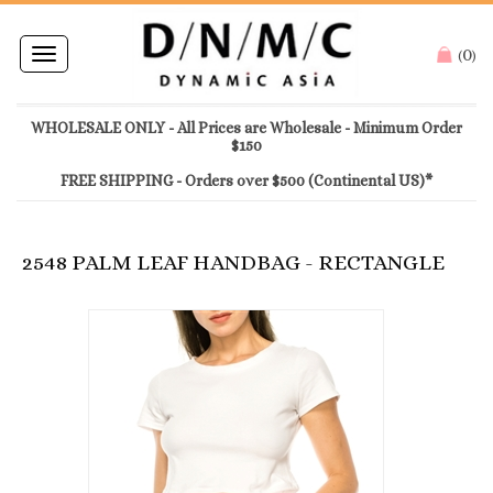
0
Toggle
(
)
navigation
WHOLESALE ONLY - All Prices are Wholesale - Minimum Order
$150
FREE SHIPPING - Orders over $500 (Continental US)*
2548 PALM LEAF HANDBAG - RECTANGLE