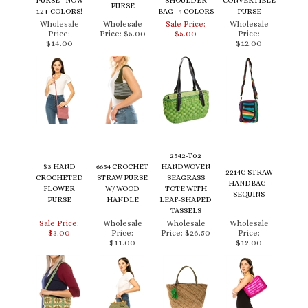
Price:
Price:
$5.00
$5.00
Price:
$14.00
$12.00
2542-T02
$3 HAND
6654 CROCHET
HANDWOVEN
2214G STRAW
CROCHETED
STRAW PURSE
SEAGRASS
HANDBAG -
FLOWER
W/ WOOD
TOTE WITH
SEQUINS
PURSE
HANDLE
LEAF-SHAPED
TASSELS
Sale Price:
Wholesale
Wholesale
Wholesale
$3.00
Price:
Price:
$26.50
Price:
$11.00
$12.00