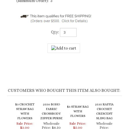
(Minimum Order): 3
Qty:
CUSTOMERS WHO BOUGHT THIS ITEM ALSO BOUGHT:
$3 CROCHET
2550 BOHO
2535 RAFFIA
$5 STRAW BAG
STRAW BAG
FABRIC
CROCHET
WITH
WITH
CROSSBODY
CRESCENT
FLOWERS
FLOWERS
ZIPPER PURSE
SLING BAG
Sale Price:
Wholesale
Sale Price:
Wholesale
$3.00
Price:
$8.50
$5.00
Price:
$69.00