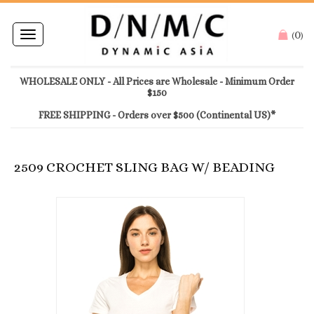
0
Toggle
(
)
navigation
WHOLESALE ONLY - All Prices are Wholesale - Minimum Order
$150
FREE SHIPPING - Orders over $500 (Continental US)*
2509 CROCHET SLING BAG W/ BEADING