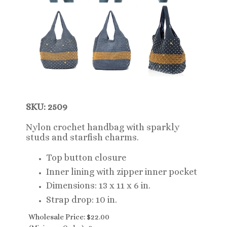
SKU: 2509
Nylon crochet handbag with sparkly
studs and starfish charms.
Top button closure
Inner lining with zipper inner pocket
Dimensions: 13 x 11 x 6 in.
Strap drop: 10 in.
Wholesale Price:
$
22.00