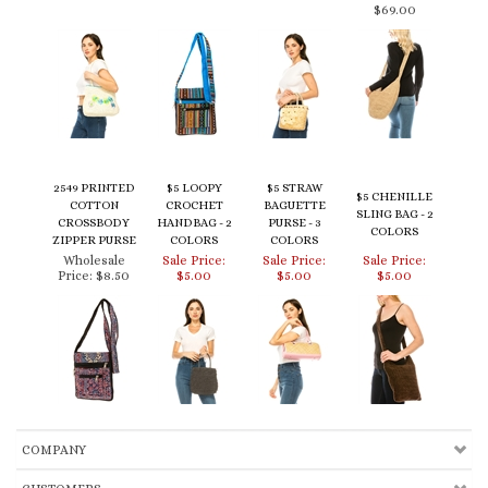
2549 PRINTED
$5 LOOPY
$5 STRAW
$5 CHENILLE
COTTON
CROCHET
BAGUETTE
SLING BAG - 2
CROSSBODY
HANDBAG - 2
PURSE - 3
COLORS
ZIPPER PURSE
COLORS
COLORS
Wholesale
Sale Price:
Sale Price:
Sale Price:
Price:
$8.50
$5.00
$5.00
$5.00
COMPANY
CUSTOMERS