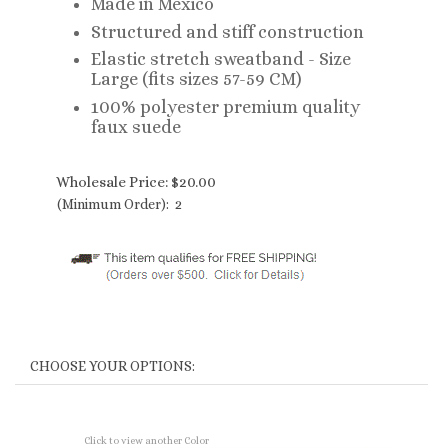
Made in Mexico
Structured and stiff construction
Elastic stretch sweatband - Size
Large (fits sizes 57-59 CM)
100% polyester premium quality
faux suede
Wholesale Price:
$
20.00
(Minimum Order): 2
Click to view another Color