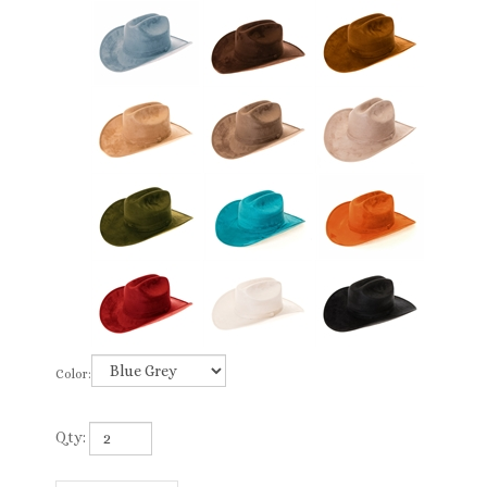
Color:
Qty: