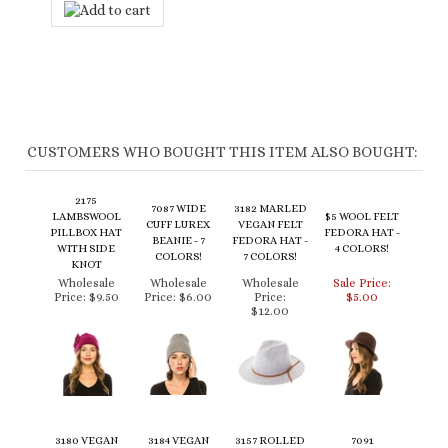
CUSTOMERS WHO BOUGHT THIS ITEM ALSO BOUGHT:
2175
7087 WIDE
3182 MARLED
LAMBSWOOL
$5 WOOL FELT
CUFF LUREX
VEGAN FELT
PILLBOX HAT
FEDORA HAT -
BEANIE - 7
FEDORA HAT -
WITH SIDE
4 COLORS!
COLORS!
7 COLORS!
KNOT
Wholesale
Wholesale
Wholesale
Sale Price:
Price:
$9.50
Price:
$6.00
Price:
$5.00
$12.00
3180 VEGAN
3184 VEGAN
3157 ROLLED
7091
FELT PANAMA -
FELT BOLERO
BRIM WOOL
RECLAIMED