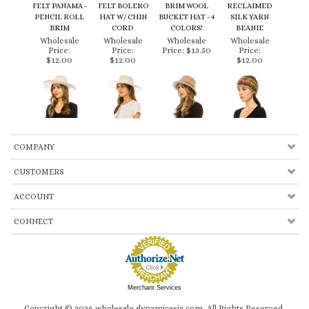
PENCIL ROLL
HAT W/ CHIN
BUCKET HAT - 4
SILK YARN
BRIM
CORD
COLORS!
BEANIE
Wholesale
Wholesale
Wholesale
Wholesale
Price:
Price:
Price:
$13.50
Price:
$12.00
$12.00
$12.00
COMPANY
CUSTOMERS
ACCOUNT
CONNECT
Merchant Services
Copyright ©
2026
wholesale.dynamicasia.com. All Rights Reserved.