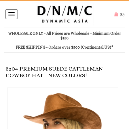
0
Toggle
(
)
navigation
WHOLESALE ONLY - All Prices are Wholesale - Minimum Order
$150
FREE SHIPPING - Orders over $500 (Continental US)*
3204 PREMIUM SUEDE CATTLEMAN
COWBOY HAT - NEW COLORS!