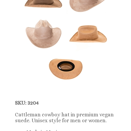
SKU: 3204
Cattleman cowboy hat in premium vegan
suede. Unisex style for men or women.