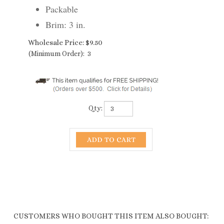
Packable
Brim: 3 in.
Wholesale Price:
$
9.50
(Minimum Order): 3
Qty:
CUSTOMERS WHO BOUGHT THIS ITEM ALSO BOUGHT:
1990 PACKABLE
1332 STRAW
1344 STRAW