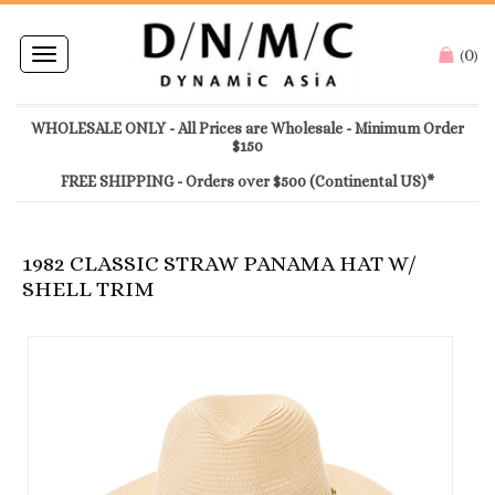
0
Toggle
(
)
navigation
WHOLESALE ONLY - All Prices are Wholesale - Minimum Order
$150
FREE SHIPPING - Orders over $500 (Continental US)*
1982 CLASSIC STRAW PANAMA HAT W/
SHELL TRIM