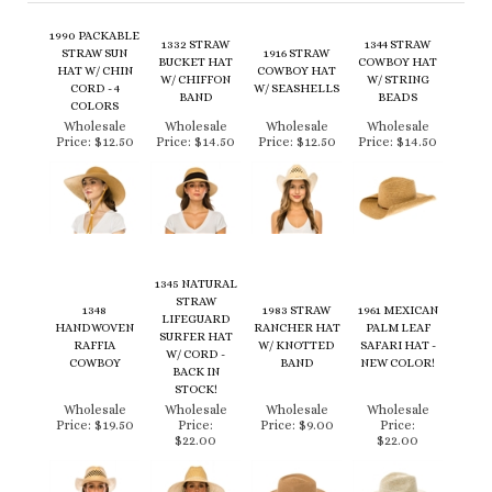
STRAW SUN
1916 STRAW
BUCKET HAT
COWBOY HAT
HAT W/ CHIN
COWBOY HAT
W/ CHIFFON
W/ STRING
CORD - 4
W/ SEASHELLS
BAND
BEADS
COLORS
Wholesale
Wholesale
Wholesale
Wholesale
Price:
$12.50
Price:
$14.50
Price:
$12.50
Price:
$14.50
1345 NATURAL
STRAW
1348
1983 STRAW
1961 MEXICAN
LIFEGUARD
HANDWOVEN
RANCHER HAT
PALM LEAF
SURFER HAT
RAFFIA
W/ KNOTTED
SAFARI HAT -
W/ CORD -
COWBOY
BAND
NEW COLOR!
BACK IN
STOCK!
Wholesale
Wholesale
Wholesale
Wholesale
Price:
$19.50
Price:
Price:
$9.00
Price:
$22.00
$22.00