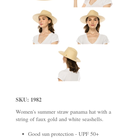
SKU: 1982
Women's summer straw panama hat with a
string of faux gold and white seashells.
Good sun protection - UPF 50+