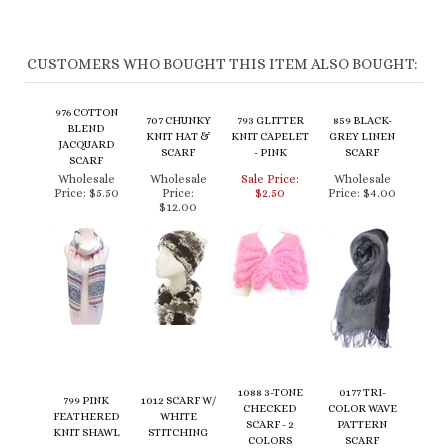
CUSTOMERS WHO BOUGHT THIS ITEM ALSO BOUGHT:
976 COTTON
707 CHUNKY
793 GLITTER
859 BLACK-
BLEND
KNIT HAT &
KNIT CAPELET
GREY LINEN
JACQUARD
SCARF
- PINK
SCARF
SCARF
Wholesale
Wholesale
Sale Price:
Wholesale
Price:
$5.50
Price:
$2.50
Price:
$4.00
$12.00
1088 3-TONE
0177 TRI-
799 PINK
1012 SCARF W/
CHECKED
COLOR WAVE
FEATHERED
WHITE
SCARF - 2
PATTERN
KNIT SHAWL
STITCHING
COLORS
SCARF
Wholesale
Wholesale
Wholesale
Wholesale
Price:
$5.00
Price:
$4.50
Price:
$6.00
Price:
$6.00