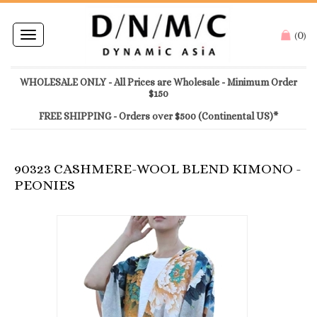
0
Toggle
(
)
navigation
WHOLESALE ONLY - All Prices are Wholesale - Minimum Order
$150
FREE SHIPPING - Orders over $500 (Continental US)*
90323 CASHMERE-WOOL BLEND KIMONO -
PEONIES