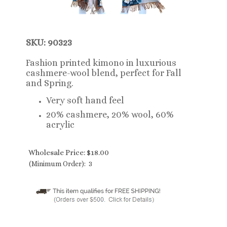
SKU: 90323
Fashion printed kimono in luxurious
cashmere-wool blend, perfect for Fall
and Spring.
Very soft hand feel
20% cashmere, 20% wool, 60%
acrylic
Wholesale Price:
$
18.00
(Minimum Order): 3