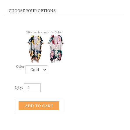
Click to view another Color
Color:
Qty: