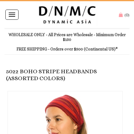
0
Toggle
(
)
navigation
WHOLESALE ONLY - All Prices are Wholesale - Minimum Order
$150
FREE SHIPPING - Orders over $500 (Continental US)*
5022 BOHO STRIPE HEADBANDS
(ASSORTED COLORS)