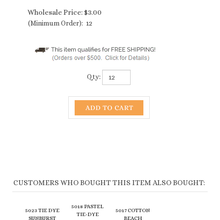
Wholesale Price:
$
3.00
(Minimum Order): 12
Qty:
CUSTOMERS WHO BOUGHT THIS ITEM ALSO BOUGHT:
5018 PASTEL
5023 TIE DYE
5017 COTTON
TIE-DYE
SUNBURST
BEACH
BEACH
HEADBANDS
HEADBANDS
HEADBANDS
(ASSORTED
(ASSORTED
(ASSORTED
COLORS)
COLORS)