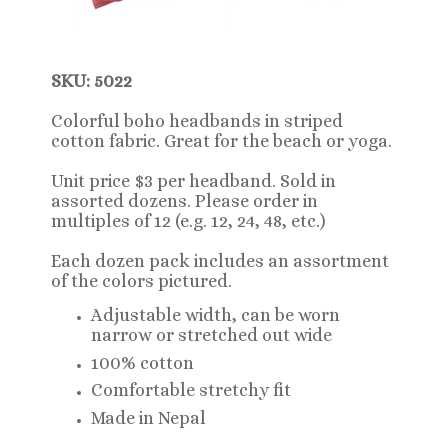
SKU: 5022
Colorful boho headbands in striped
cotton fabric
. Great for the beach or yoga.
Unit price $3 per headband. Sold in
assorted dozens. Please order in
multiples of 12 (e.g. 12, 24, 48, etc.)
Each dozen pack includes an assortment
of the colors pictured.
Adjustable width, can be worn
narrow or stretched out wide
100% cotton
Comfortable stretchy fit
Made in Nepal