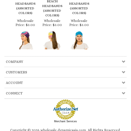
COLORS)
Wholesale
Wholesale
Wholesale
Price:
$3.00
Price:
$3.00
Price:
$3.00
COMPANY
CUSTOMERS
ACCOUNT
CONNECT
Merchant Services
Copyright ©
2026
wholesale.dynamicasia.com. All Rights Reserved.