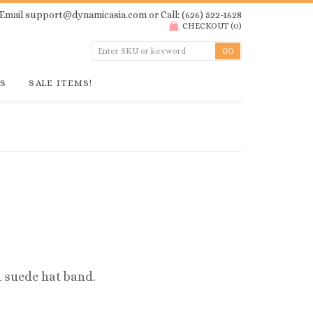
Email
support@dynamicasia.com
or Call: (626) 522-1628
CHECKOUT
(
0
)
GS
SALE ITEMS!
 suede hat band.