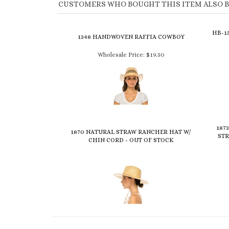
CUSTOMERS WHO BOUGHT THIS ITEM ALSO 
HB-1
1348 HANDWOVEN RAFFIA COWBOY
Wholesale Price:
$19.50
187
1870 NATURAL STRAW RANCHER HAT W/
STR
CHIN CORD - OUT OF STOCK