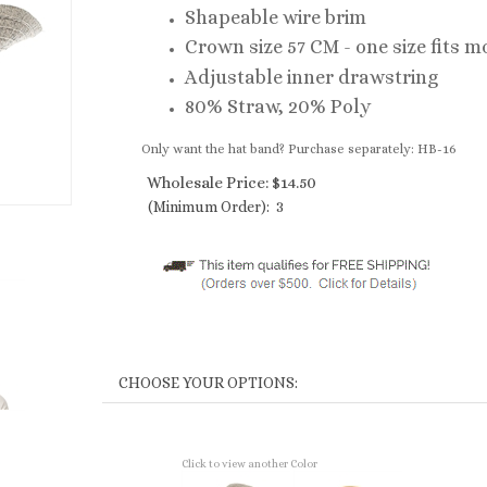
Shapeable wire brim
Crown size 57 CM - one size fits m
Adjustable inner drawstring
80% Straw, 20% Poly
Only want the hat band? Purchase separately: HB-16
Wholesale Price:
$
14.50
(Minimum Order): 3
Click to view another Color