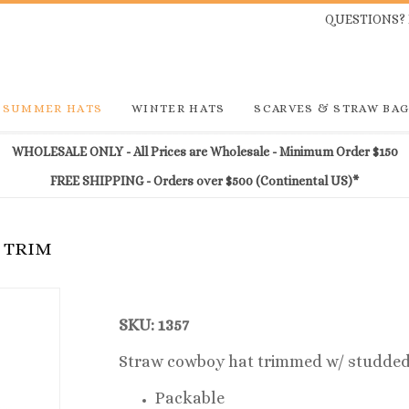
QUESTIONS? 
SUMMER HATS
WINTER HATS
SCARVES & STRAW BA
WHOLESALE ONLY - All Prices are Wholesale - Minimum Order $150
FREE SHIPPING - Orders over $500 (Continental US)*
E TRIM
SKU: 1357
Straw cowboy hat trimmed w/ studded
Packable