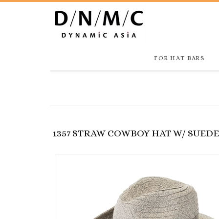
FOR HAT BARS
1357 STRAW COWBOY HAT W/ SUED