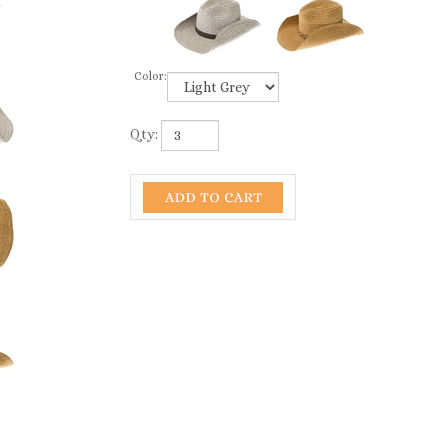
Color:
Qty: