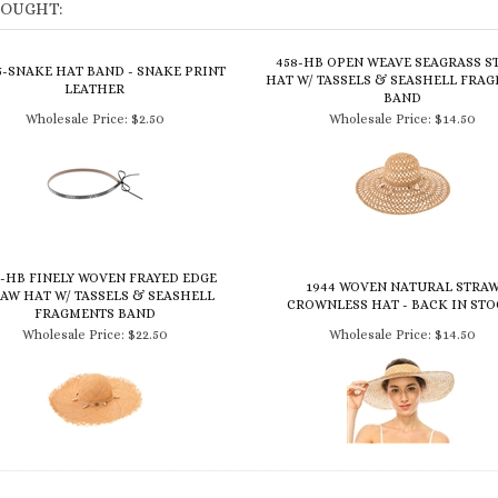
BOUGHT:
458-HB OPEN WEAVE SEAGRASS S
5-SNAKE HAT BAND - SNAKE PRINT
HAT W/ TASSELS & SEASHELL FRA
LEATHER
BAND
Wholesale Price:
$2.50
Wholesale Price:
$14.50
3-HB FINELY WOVEN FRAYED EDGE
1944 WOVEN NATURAL STRA
AW HAT W/ TASSELS & SEASHELL
CROWNLESS HAT - BACK IN STO
FRAGMENTS BAND
Wholesale Price:
$22.50
Wholesale Price:
$14.50