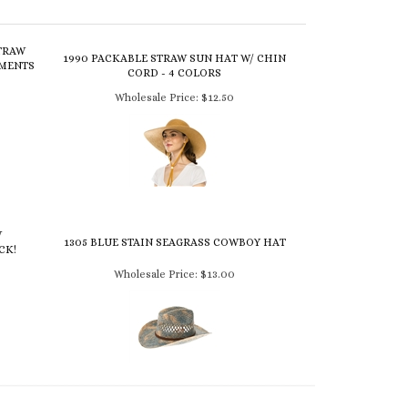
TRAW
1990 PACKABLE STRAW SUN HAT W/ CHIN
GMENTS
CORD - 4 COLORS
Wholesale Price:
$12.50
W
1305 BLUE STAIN SEAGRASS COWBOY HAT
CK!
Wholesale Price:
$13.00