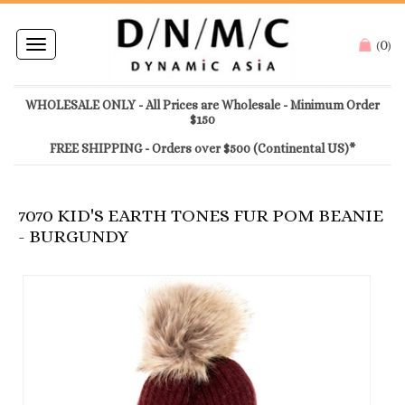
0
Toggle
(
)
navigation
WHOLESALE ONLY - All Prices are Wholesale - Minimum Order
$150
FREE SHIPPING - Orders over $500 (Continental US)*
7070 KID'S EARTH TONES FUR POM BEANIE
- BURGUNDY