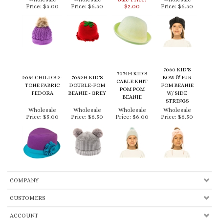
7080 KID'S
7074H KID'S
2084 CHILD'S 2-
7082H KID'S
BOW & FUR
CABLE KNIT
TONE FABRIC
DOUBLE-POM
POM BEANIE
POM POM
FEDORA
BEANIE - GREY
W/ SIDE
BEANIE
STRINGS
Wholesale
Wholesale
Wholesale
Wholesale
Price:
$5.00
Price:
$6.50
Price:
$6.00
Price:
$6.50
COMPANY
CUSTOMERS
ACCOUNT
CONNECT