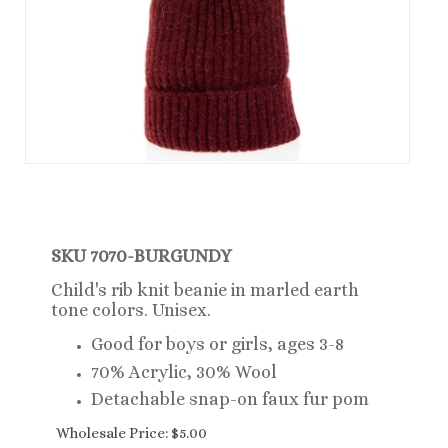
SKU 7070-
BURGUNDY
Child's rib knit beanie in marled earth
tone colors. Unisex.
Good for boys or girls, ages 3-8
70% Acrylic, 30% Wool
Detachable snap-on faux fur pom
Wholesale Price:
$
5.00