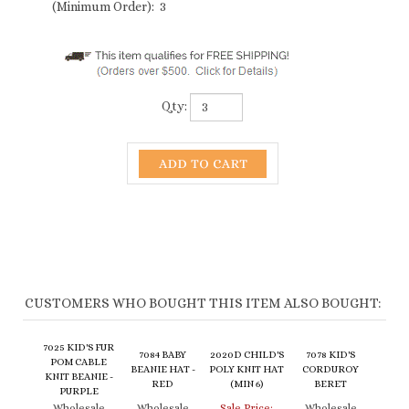
(Minimum Order): 3
Qty:
CUSTOMERS WHO BOUGHT THIS ITEM ALSO BOUGHT:
7025 KID'S FUR
7084 BABY
2020D CHILD'S
7078 KID'S
POM CABLE
BEANIE HAT -
POLY KNIT HAT
CORDUROY
KNIT BEANIE -
RED
(MIN 6)
BERET
PURPLE
Wholesale
Wholesale
Sale Price:
Wholesale
Price:
$5.00
Price:
$6.50
$2.00
Price:
$6.50