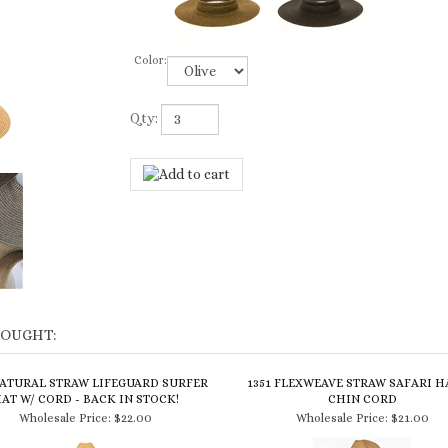
Color:
Qty:
BOUGHT:
NATURAL STRAW LIFEGUARD SURFER
1351 FLEXWEAVE STRAW SAFARI H
AT W/ CORD - BACK IN STOCK!
CHIN CORD
Wholesale Price:
$22.00
Wholesale Price:
$21.00