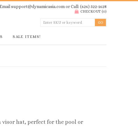
Email
support@dynamicasia.com
or Call: (626) 522-1628
CHECKOUT
(
0
)
GS
SALE ITEMS!
isor hat, perfect for the pool or