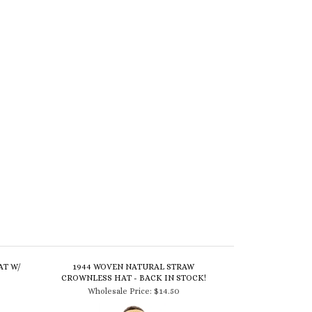
AT W/
1944 WOVEN NATURAL STRAW
CROWNLESS HAT - BACK IN STOCK!
Wholesale Price:
$14.50