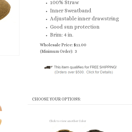
100% Straw
Inner Sweatband
Adjustable inner drawstring
Good sun protection
Brim: 4 in.
Wholesale Price:
$
11.00
(Minimum Order): 3
Click to view another Color