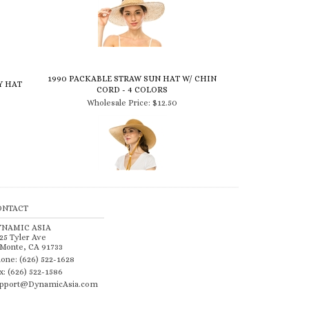
1990 PACKABLE STRAW SUN HAT W/ CHIN
Y HAT
CORD - 4 COLORS
Wholesale Price:
$12.50
ONTACT
YNAMIC ASIA
25 Tyler Ave
 Monte, CA 91733
one: (626) 522-1628
x: (626) 522-1586
pport@DynamicAsia.com