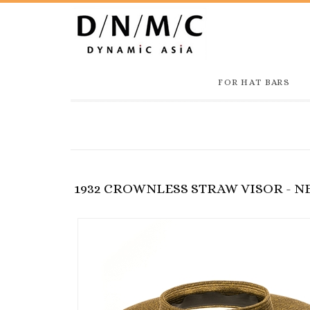
FOR HAT BARS
1932 CROWNLESS STRAW VISOR - 