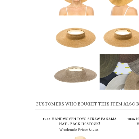
CUSTOMERS WHO BOUGHT THIS ITEM ALSO 
1941 HANDWOVEN TOYO STRAW PANAMA
1345 
HAT - BACK IN STOCK!
H
Wholesale Price:
$17.50