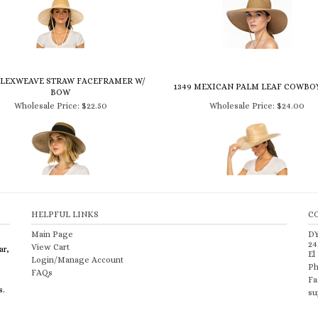
 FLEXWEAVE STRAW FACEFRAMER W/
1349 MEXICAN PALM LEAF COWBO
BOW
Wholesale Price:
$22.50
Wholesale Price:
$24.00
HELPFUL LINKS
C
Main Page
D
24
View Cart
ar,
El
Login/Manage Account
Ph
FAQs
Fa
s.
su