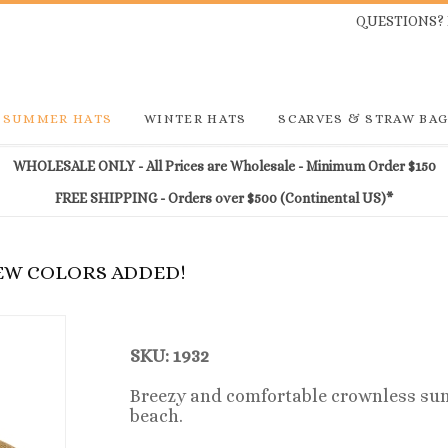
QUESTIONS? 
SUMMER HATS
WINTER HATS
SCARVES & STRAW BA
WHOLESALE ONLY - All Prices are Wholesale - Minimum Order $150
FREE SHIPPING - Orders over $500 (Continental US)*
NEW COLORS ADDED!
SKU: 1932
Breezy and comfortable crownless sun v
beach.