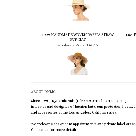
1999 HANDMADE WOVEN RAFFIA STRAW
1354
SUN HAT
Wholesale Price:
$16.00
ABOUT DNMC
Since 1990, Dynamic Asia (D/N/M/C) has been a leading
importer and designer of fashion hats, sun protection headwe
and accessories in the Los Angeles, California area.
We welcome showroom appointments and private label order
Contact us for more details!