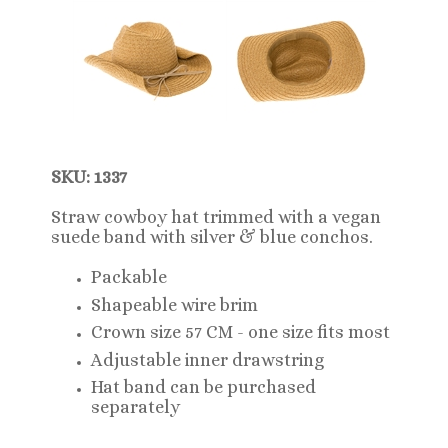
SKU: 1337
Straw cowboy hat trimmed with a vegan
suede band with silver & blue conchos.
Packable
Shapeable wire brim
Crown size 57 CM - one size fits most
Adjustable inner drawstring
Hat band can be purchased
separately