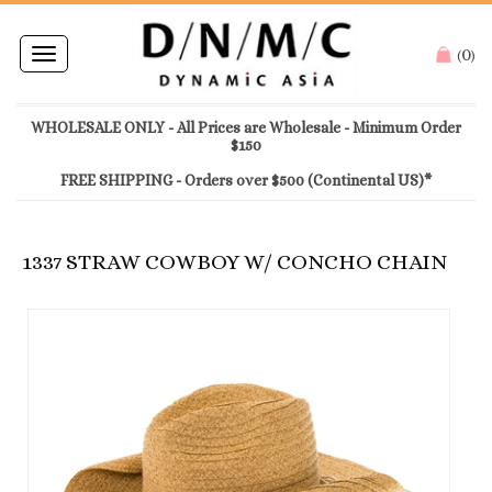
0
Toggle
(
)
navigation
WHOLESALE ONLY - All Prices are Wholesale - Minimum Order
$150
FREE SHIPPING - Orders over $500 (Continental US)*
1337 STRAW COWBOY W/ CONCHO CHAIN