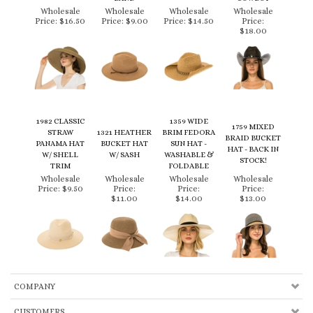
Price:
$16.50
Price:
$9.00
Price:
$14.50
Price:
$18.00
1982 CLASSIC
1359 WIDE
1759 MIXED
STRAW
1321 HEATHER
BRIM FEDORA
BRAID BUCKET
PANAMA HAT
BUCKET HAT
SUN HAT -
HAT - BACK IN
W/ SHELL
W/ SASH
WASHABLE &
STOCK!
TRIM
FOLDABLE
Wholesale
Wholesale
Wholesale
Wholesale
Price:
$9.50
Price:
Price:
Price:
$11.00
$14.00
$13.00
COMPANY
CUSTOMERS