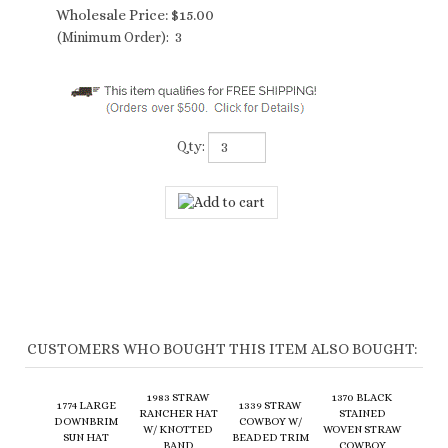
Wholesale Price:
$
15.00
(Minimum Order): 3
Qty:
CUSTOMERS WHO BOUGHT THIS ITEM ALSO BOUGHT:
1983 STRAW
1370 BLACK
1774 LARGE
1339 STRAW
RANCHER HAT
STAINED
DOWNBRIM
COWBOY W/
W/ KNOTTED
WOVEN STRAW
SUN HAT
BEADED TRIM
BAND
COWBOY
Wholesale
Wholesale
Wholesale
Wholesale