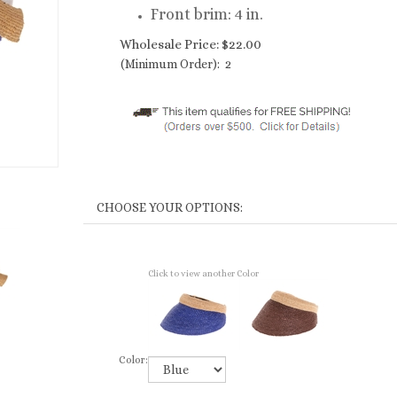
Front brim: 4 in.
Wholesale Price:
$
22.00
(Minimum Order): 2
Click to view another Color
Color: