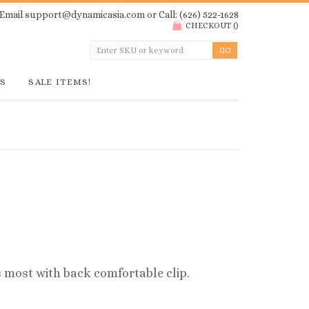
Email
support@dynamicasia.com
or Call: (626) 522-1628
CHECKOUT
(
)
GS
SALE ITEMS!
ts most with back comfortable clip.