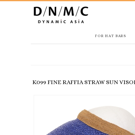
FOR HAT BARS
K099 FINE RAFFIA STRAW SUN VISO