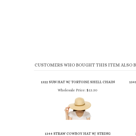
CUSTOMERS WHO BOUGHT THIS ITEM ALSO 
1322 SUN HAT W/ TORTOISE SHELL CHAIN
134
Wholesale Price:
$13.50
1344 STRAW COWBOY HAT W/ STRING
BEADS
CR