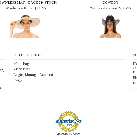
Wholesale Price:
$14.50
Wholesale Price:
$18.00
HELPFUL LINKS
C
Main Page
D
24
View Cart
ar,
El
Login/Manage Account
Ph
FAQs
Fa
s.
su
Merchant Services