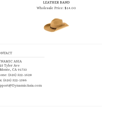
Wholesale Price:
$14.00
ONTACT
YNAMIC ASIA
25 Tyler Ave
 Monte, CA 91733
one: (626) 522-1628
x: (626) 522-1586
pport@DynamicAsia.com