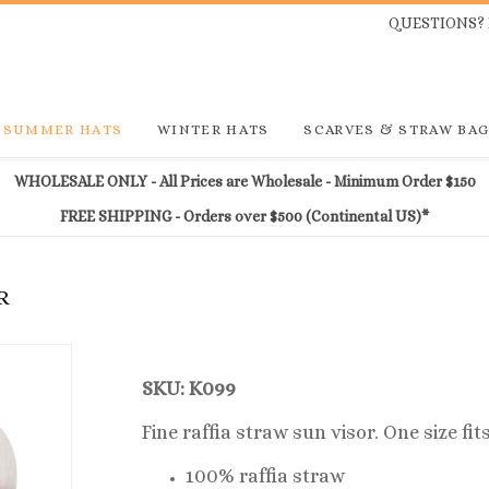
QUESTIONS? 
SUMMER HATS
WINTER HATS
SCARVES & STRAW BA
WHOLESALE ONLY - All Prices are Wholesale - Minimum Order $150
FREE SHIPPING - Orders over $500 (Continental US)*
R
SKU: K099
Fine raffia straw sun visor. One size fi
100% raffia straw