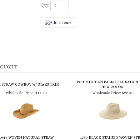
Qty:
BOUGHT:
1961 MEXICAN PALM LEAF SAFARI 
1 STRAW COWBOY W/ STARS TRIM
NEW COLOR!
Wholesale Price:
$14.50
Wholesale Price:
$22.00
1944 WOVEN NATURAL STRAW
1370 BLACK STAINED WOVEN ST
OWNLESS HAT - BACK IN STOCK!
COWBOY