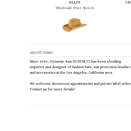
Wholesale Price:
$14.50
ABOUT DNMC
Since 1990, Dynamic Asia (D/N/M/C) has been a leading
importer and designer of fashion hats, sun protection headwe
and accessories in the Los Angeles, California area.
We welcome showroom appointments and private label order
Contact us for more details!