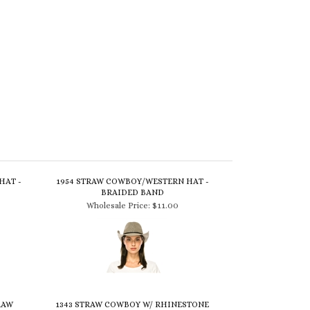
HAT -
1954 STRAW COWBOY/WESTERN HAT -
BRAIDED BAND
Wholesale Price:
$11.00
RAW
1343 STRAW COWBOY W/ RHINESTONE
LEATHER BAND