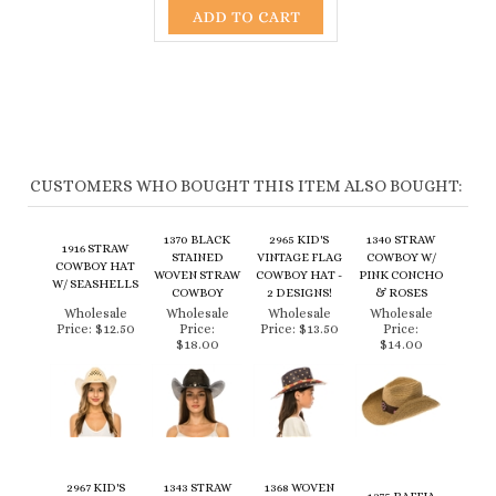
CUSTOMERS WHO BOUGHT THIS ITEM ALSO BOUGHT:
1370 BLACK
2965 KID'S
1340 STRAW
1916 STRAW
STAINED
VINTAGE FLAG
COWBOY W/
COWBOY HAT
WOVEN STRAW
COWBOY HAT -
PINK CONCHO
W/ SEASHELLS
COWBOY
2 DESIGNS!
& ROSES
Wholesale
Wholesale
Wholesale
Wholesale
Price:
$12.50
Price:
Price:
$13.50
Price:
$18.00
$14.00
2967 KID'S
1343 STRAW
1368 WOVEN
1375 RAFFIA
COWBOY HAT
COWBOY W/
STRAW
STRAW
IN COLORFUL
RHINESTONE
VENTED
CROCHET
STRAW - 3
LEATHER
COWBOY HAT -