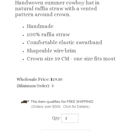
Handwoven summer cowboy hat in
natural raffia straw with a vented
pattern around crown.
Handmade
100% raffia straw
Comfortable elastic sweatband
Shapeable wire brim
Crown size 59 CM - one size fits most
Wholesale Price:
$
19.50
(Minimum Order): 3
Qty: