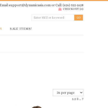
Email
support@dynamicasia.com
or Call: (626) 522-1628
CHECKOUT
(
0
)
GS
SALE ITEMS!
1
2
3
...
7