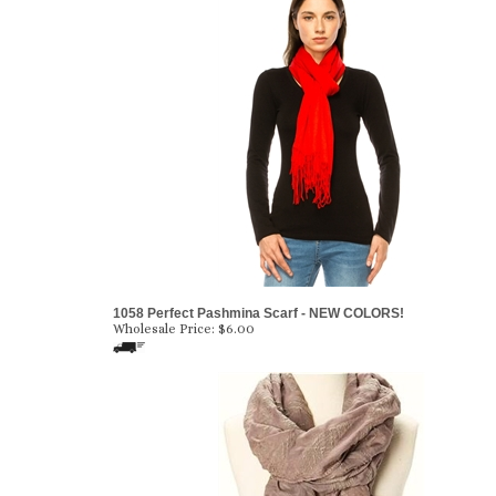
1058 Perfect Pashmina Scarf - NEW COLORS!
Wholesale Price:
$6.00