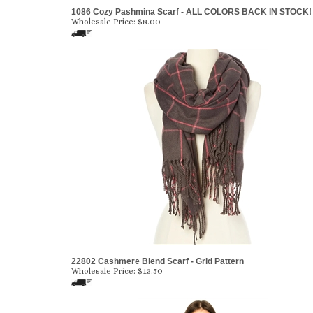
1086 Cozy Pashmina Scarf - ALL COLORS BACK IN STOCK!
Wholesale Price:
$8.00
22802 Cashmere Blend Scarf - Grid Pattern
Wholesale Price:
$13.50