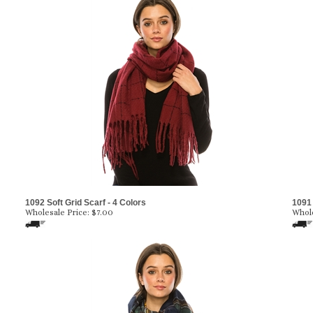
1092 Soft Grid Scarf - 4 Colors
1091 
Wholesale Price:
$7.00
Whole