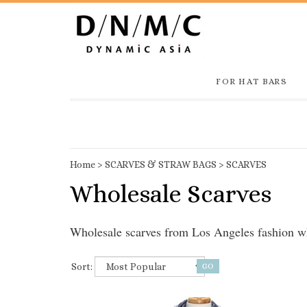
FOR HAT BARS
Home
>
SCARVES & STRAW BAGS
>
SCARVES
Wholesale Scarves
Wholesale scarves from Los Angeles fashion
Sort: