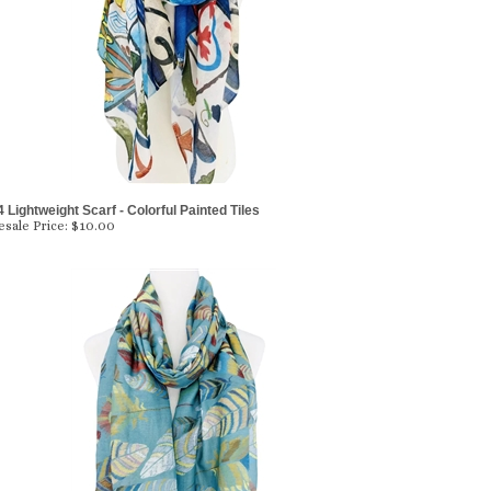
 Lightweight Scarf - Colorful Painted Tiles
sale Price:
$10.00