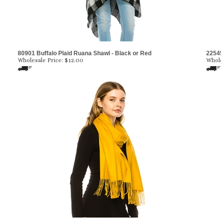
80901 Buffalo Plaid Ruana Shawl - Black or Red
2254
Wholesale Price:
$12.00
Whole