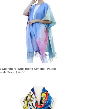
0 Cashmere-Wool Blend Kimono - Pastel
sale Price:
$18.00