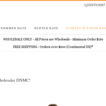
QUESTIONS? 
SUMMER HATS
WINTER HATS
SCARVES & STRAW BA
WHOLESALE ONLY - All Prices are Wholesale - Minimum Order $150
FREE SHIPPING - Orders over $500 (Continental US)*
 wholesaler DNMC!