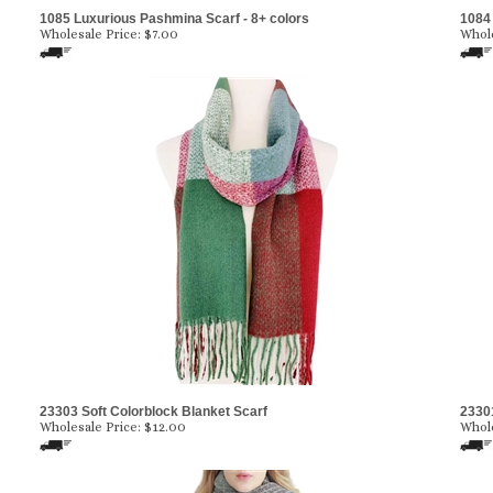
1085 Luxurious Pashmina Scarf - 8+ colors
1084 
Wholesale Price:
$7.00
Whole
23303 Soft Colorblock Blanket Scarf
23301
Wholesale Price:
$12.00
Whole