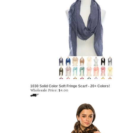
1030 Solid Color Soft Fringe Scarf - 20+ Colors!
Wholesale Price:
$4.00