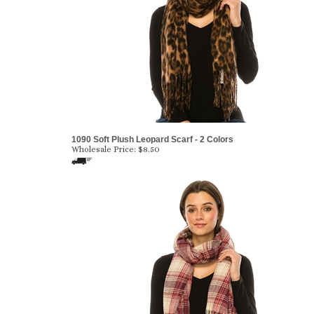
1090 Soft Plush Leopard Scarf - 2 Colors
Wholesale Price:
$8.50