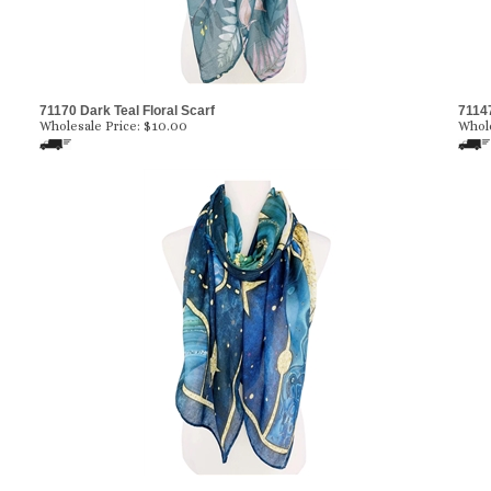
71170 Dark Teal Floral Scarf
71147
Wholesale Price:
$10.00
Whole