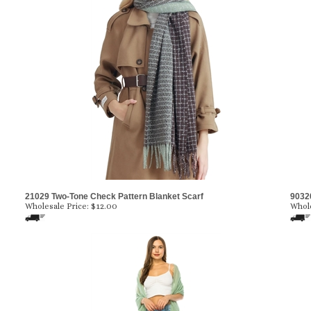
21029 Two-Tone Check Pattern Blanket Scarf
9032
Wholesale Price:
$12.00
Whole