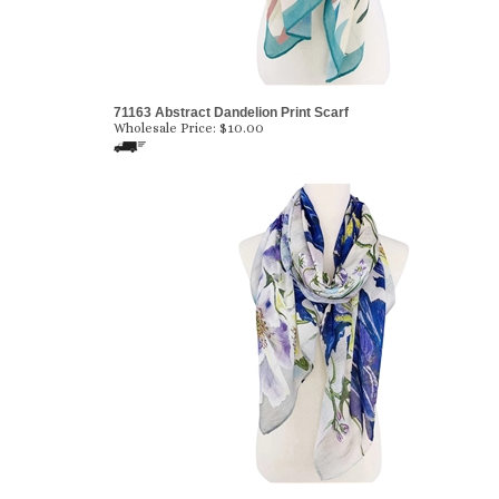
71163 Abstract Dandelion Print Scarf
Wholesale Price:
$10.00