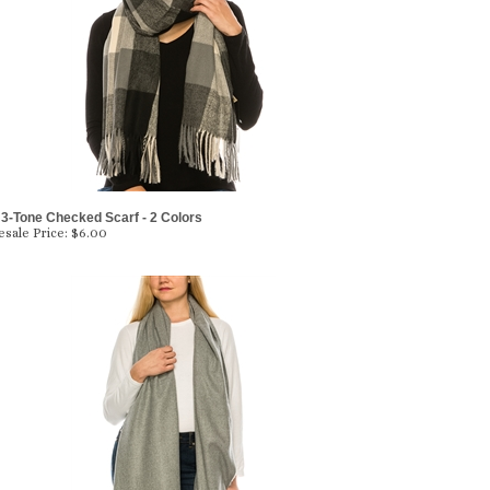
3-Tone Checked Scarf - 2 Colors
sale Price:
$6.00