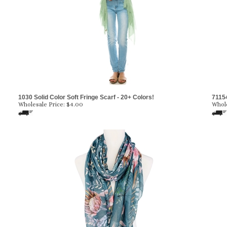
1030 Solid Color Soft Fringe Scarf - 20+ Colors!
71154
Wholesale Price:
$4.00
Whole