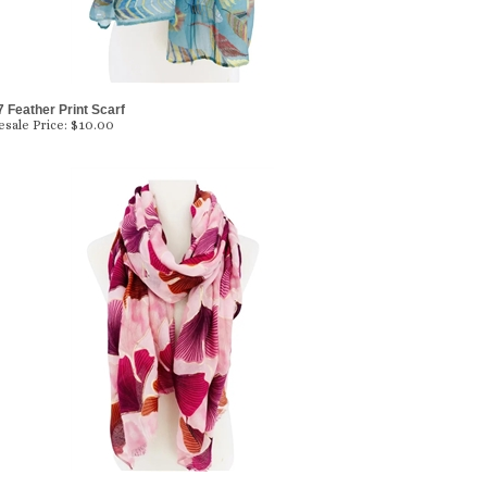
 Feather Print Scarf
sale Price:
$10.00