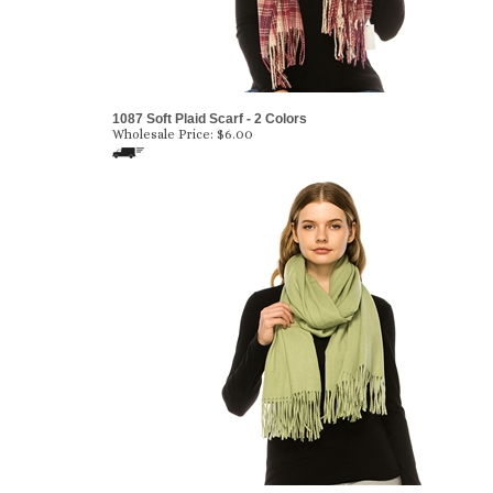
1087 Soft Plaid Scarf - 2 Colors
Wholesale Price:
$6.00