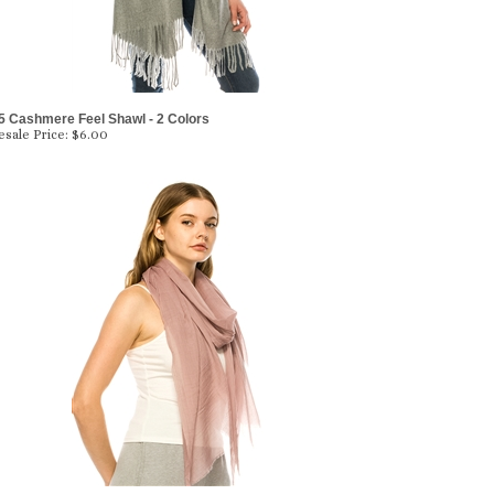
5 Cashmere Feel Shawl - 2 Colors
sale Price:
$6.00