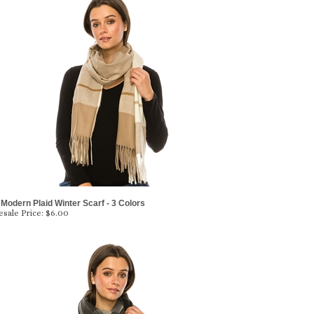
Modern Plaid Winter Scarf - 3 Colors
sale Price:
$6.00