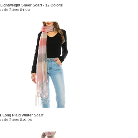
Lightweight Sheer Scarf - 12 Colors!
sale Price:
$4.00
 Long Plaid Winter Scarf
sale Price:
$10.00