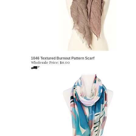
1046 Textured Burnout Pattern Scarf
Wholesale Price:
$8.00