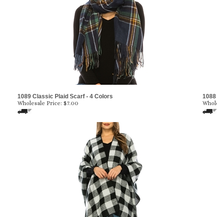
1089 Classic Plaid Scarf - 4 Colors
1088 
Wholesale Price:
$7.00
Whole