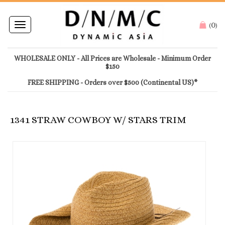
0
Toggle
(
)
navigation
WHOLESALE ONLY - All Prices are Wholesale - Minimum Order
$150
FREE SHIPPING - Orders over $500 (Continental US)*
1341 STRAW COWBOY W/ STARS TRIM