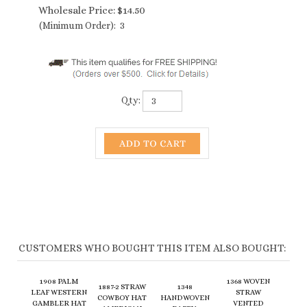
Wholesale Price:
$
14.50
(Minimum Order): 3
Qty:
CUSTOMERS WHO BOUGHT THIS ITEM ALSO BOUGHT:
1908 PALM
1368 WOVEN
1887-2 STRAW
1348
LEAF WESTERN
STRAW
COWBOY HAT
HANDWOVEN
GAMBLER HAT
VENTED
AMERICAN
RAFFIA
- BACK IN
COWBOY HAT -
FLAG BAND
COWBOY
STOCK!
4 COLORS
Wholesale
Wholesale
Wholesale
Wholesale