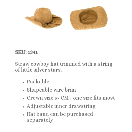
SKU: 1341
Straw cowboy hat trimmed with a string
of little silver stars.
Packable
Shapeable wire brim
Crown size 57 CM - one size fits most
Adjustable inner drawstring
Hat band can be purchased
separately