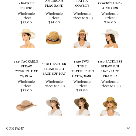
Price:
Price:
Price:
$19.50
Price:
$22.00
$14.00
$16.00
1324 PACKABLE
1320 TWO-
1360 BACKLESS
1310 HEATHER
STRAW
TONE
STRAW SUN
STRAW SPLIT
COWGIRL HAT
HEATHER SUN
HAT - FACE
BACK SUN HAT
W/ BOW
HAT W/ SASH
FRAMER
Wholesale
Wholesale
Wholesale
Wholesale
Price:
Price:
$11.50
Price:
Price:
$12.50
$12.00
$15.00
COMPANY
CUSTOMERS