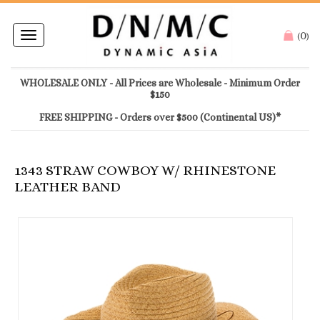
0
Toggle
(
)
navigation
WHOLESALE ONLY - All Prices are Wholesale - Minimum Order
$150
FREE SHIPPING - Orders over $500 (Continental US)*
1343 STRAW COWBOY W/ RHINESTONE
LEATHER BAND