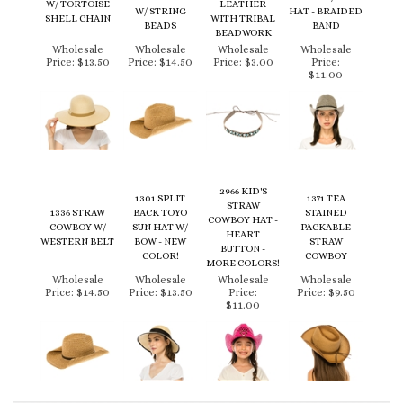
SHELL CHAIN
WITH TRIBAL
BEADS
BAND
BEADWORK
Wholesale
Wholesale
Wholesale
Wholesale
Price:
$13.50
Price:
$14.50
Price:
$3.00
Price:
$11.00
2966 KID'S
1301 SPLIT
1371 TEA
STRAW
1336 STRAW
BACK TOYO
STAINED
COWBOY HAT -
COWBOY W/
SUN HAT W/
PACKABLE
HEART
WESTERN BELT
BOW - NEW
STRAW
BUTTON -
COLOR!
COWBOY
MORE COLORS!
Wholesale
Wholesale
Wholesale
Wholesale
Price:
$14.50
Price:
$13.50
Price:
Price:
$9.50
$11.00