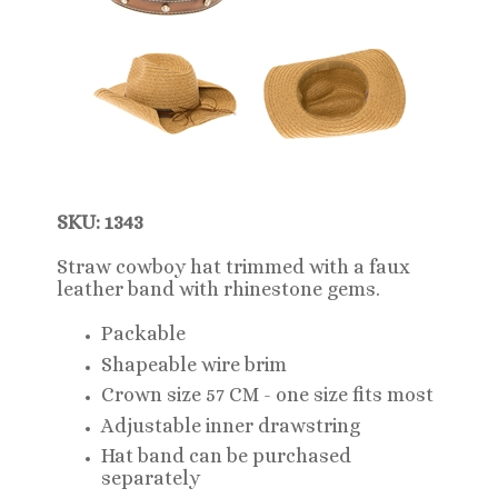
SKU: 1343
Straw cowboy hat trimmed with a faux
leather band with rhinestone gems.
Packable
Shapeable wire brim
Crown size 57 CM - one size fits most
Adjustable inner drawstring
Hat band can be purchased
separately