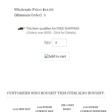
Wholesale Price:
$
14.00
(Minimum Order): 3
Qty:
CUSTOMERS WHO BOUGHT THIS ITEM ALSO BOUGHT:
HB-9 HAT
1344 STRAW
1954 STRAW
1322 SUN HAT
BAND -
COWBOY HAT
COWBOY/WESTERN
W/ TORTOISE
LEATHER
W/ STRING
HAT - BRAIDED